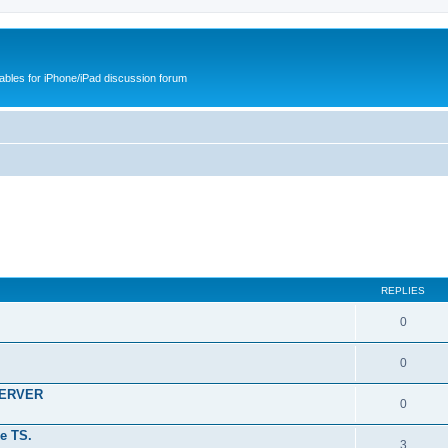
cables for iPhone/iPad discussion forum
REPLIES
0
0
SERVER
0
e TS.
3