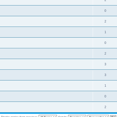
2
0
2
1
0
2
3
3
1
0
2
Display topics from previous:
Sort by