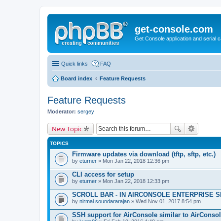
get-console.com
Get Console application and serial 
Quick links
FAQ
Board index
Feature Requests
Feature Requests
Moderator:
sergey
New Topic
TOPICS
Firmware updates via download (tftp, sftp, etc.)
by
eturner
» Mon Jan 22, 2018 12:36 pm
CLI access for setup
by
eturner
» Mon Jan 22, 2018 12:33 pm
SCROLL BAR - IN AIRCONSOLE ENTERPRISE 
by
nirmal.soundararajan
» Wed Nov 01, 2017 8:54 pm
SSH support for AirConsole similar to AirConsol