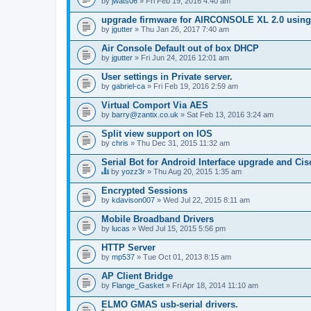
by
jwats06
» Fri Feb 19, 2016 4:40 am
upgrade firmware for AIRCONSOLE XL 2.0 using 
by
jgutter
» Thu Jan 26, 2017 7:40 am
Air Console Default out of box DHCP
by
jgutter
» Fri Jun 24, 2016 12:01 am
User settings in Private server.
by
gabriel-ca
» Fri Feb 19, 2016 2:59 am
Virtual Comport Via AES
by
barry@zantix.co.uk
» Sat Feb 13, 2016 3:24 am
Split view support on IOS
by
chris
» Thu Dec 31, 2015 11:32 am
Serial Bot for Android Interface upgrade and Ci
by
yozz3r
» Thu Aug 20, 2015 1:35 am
T
h
Encrypted Sessions
i
by
kdavison007
» Wed Jul 22, 2015 8:11 am
s
t
Mobile Broadband Drivers
o
by
p
lucas
» Wed Jul 15, 2015 5:56 pm
i
c
HTTP Server
h
by
mp537
» Tue Oct 01, 2013 8:15 am
a
s
AP Client Bridge
a
by
Flange_Gasket
» Fri Apr 18, 2014 11:10 am
p
o
ELMO GMAS usb-serial drivers.
l