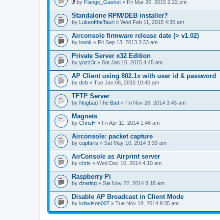
l
by
Flange_Gasket
» Fri Mar 20, 2015 2:22 pm
.
A
t
Standalone RPM/DEB installer?
t
by
LukeoftheTauri
» Wed Feb 11, 2015 4:35 am
a
c
Airconsole firmware release date (> v1.02)
h
by
m
kwok
» Fri Sep 13, 2013 3:33 am
e
n
Private Server x32 Edition
t
by
yozz3r
» Sat Jan 10, 2015 4:45 am
(
s
AP Client using 802.1x with user id & password
)
by
dcb
» Tue Jan 06, 2015 10:45 am
TFTP Server
by
Nogbad The Bad
» Fri Nov 28, 2014 3:45 am
Magnets
by
ChrisH
» Fri Apr 11, 2014 1:46 am
Airconsole: packet capture
by
capfaris
» Sat May 10, 2014 3:33 am
AirConsole as Airprint server
by
chris
» Wed Dec 10, 2014 4:10 am
Raspberry Pi
by
dzaring
» Sat Nov 22, 2014 8:18 am
Disable AP Broadcast in Client Mode
by
kdavison007
» Tue Nov 18, 2014 9:35 am