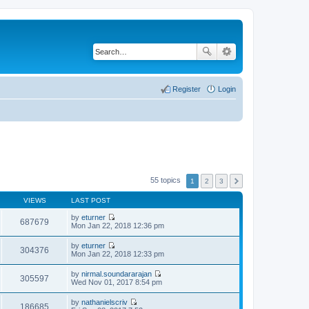
Register
Login
55 topics
1
2
3
VIEWS
LAST POST
by
eturner
687679
V
Mon Jan 22, 2018 12:36 pm
i
e
by
eturner
w
304376
V
Mon Jan 22, 2018 12:33 pm
t
i
h
e
by
nirmal.soundararajan
e
w
305597
V
Wed Nov 01, 2017 8:54 pm
l
t
i
a
h
e
t
by
nathanielscriv
e
w
186685
e