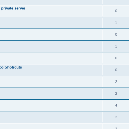
private server
0
1
0
1
0
sco Shotrcuts
0
2
2
4
2