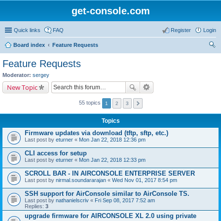
get-console.com
Quick links
FAQ
Register
Login
Board index
Feature Requests
ear
Feature Requests
ch
Moderator:
sergey
New Topic
55 topics
1
2
3
Topics
Firmware updates via download (tftp, sftp, etc.)
Last post by
eturner
«
Mon Jan 22, 2018 12:36 pm
CLI access for setup
Last post by
eturner
«
Mon Jan 22, 2018 12:33 pm
SCROLL BAR - IN AIRCONSOLE ENTERPRISE SERVER
Last post by
nirmal.soundararajan
«
Wed Nov 01, 2017 8:54 pm
SSH support for AirConsole similar to AirConsole TS.
Last post by
nathanielscriv
«
Fri Sep 08, 2017 7:52 am
Replies:
3
upgrade firmware for AIRCONSOLE XL 2.0 using private