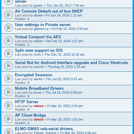
server
Last post by
jgutter
«
Thu Jan 26, 2017 7:40 am
Air Console Default out of box DHCP
Last post by
daniel
«
Fri Jun 24, 2016 1:12 am
Replies:
1
User settings in Private server.
Last post by
gabriel-ca
«
Fri Feb 19, 2016 2:59 am
Virtual Comport Via AES
Last post by
daniel
«
Sat Feb 13, 2016 1:57 pm
Replies:
1
Split view support on IOS
Last post by
chris
«
Thu Dec 31, 2015 11:32 am
Serial Bot for Android Interface upgrade and Cisco Shotrcuts
Last post by
yozz3r
«
Thu Aug 20, 2015 1:35 am
Encrypted Sessions
Last post by
daniel
«
Thu Jul 23, 2015 3:41 am
Replies:
2
Mobile Broadband Drivers
Last post by
lucas
«
Thu Jul 16, 2015 6:08 pm
Replies:
2
HTTP Server
Last post by
simon
«
Fri Apr 10, 2015 2:54 pm
Replies:
4
AP Client Bridge
Last post by
simon
«
Fri Apr 10, 2015 1:52 pm
Replies:
2
ELMO GMAS usb-serial drivers.
Last post by
Flange_Gasket
«
Fri Mar 20, 2015 4:56 pm