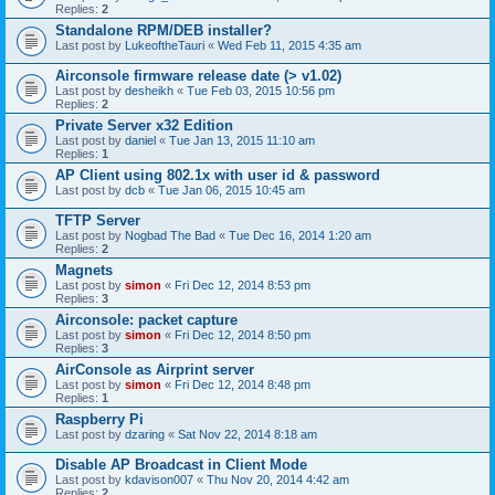
Replies:
2
Standalone RPM/DEB installer?
Last post by
LukeoftheTauri
«
Wed Feb 11, 2015 4:35 am
Airconsole firmware release date (> v1.02)
Last post by
desheikh
«
Tue Feb 03, 2015 10:56 pm
Replies:
2
Private Server x32 Edition
Last post by
daniel
«
Tue Jan 13, 2015 11:10 am
Replies:
1
AP Client using 802.1x with user id & password
Last post by
dcb
«
Tue Jan 06, 2015 10:45 am
TFTP Server
Last post by
Nogbad The Bad
«
Tue Dec 16, 2014 1:20 am
Replies:
2
Magnets
Last post by
simon
«
Fri Dec 12, 2014 8:53 pm
Replies:
3
Airconsole: packet capture
Last post by
simon
«
Fri Dec 12, 2014 8:50 pm
Replies:
3
AirConsole as Airprint server
Last post by
simon
«
Fri Dec 12, 2014 8:48 pm
Replies:
1
Raspberry Pi
Last post by
dzaring
«
Sat Nov 22, 2014 8:18 am
Disable AP Broadcast in Client Mode
Last post by
kdavison007
«
Thu Nov 20, 2014 4:42 am
Replies:
2