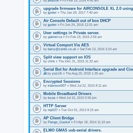
by
jwats06
» Fri Feb 19, 2016 4:40 am
upgrade firmware for AIRCONSOLE XL 2.0 using 
by
jgutter
» Thu Jan 26, 2017 7:40 am
Air Console Default out of box DHCP
by
jgutter
» Fri Jun 24, 2016 12:01 am
User settings in Private server.
by
gabriel-ca
» Fri Feb 19, 2016 2:59 am
Virtual Comport Via AES
by
barry@zantix.co.uk
» Sat Feb 13, 2016 3:24 am
Split view support on IOS
by
chris
» Thu Dec 31, 2015 11:32 am
Serial Bot for Android Interface upgrade and Ci
by
yozz3r
» Thu Aug 20, 2015 1:35 am
T
h
Encrypted Sessions
i
by
kdavison007
» Wed Jul 22, 2015 8:11 am
s
t
Mobile Broadband Drivers
o
by
p
lucas
» Wed Jul 15, 2015 5:56 pm
i
c
HTTP Server
h
by
mp537
» Tue Oct 01, 2013 8:15 am
a
s
AP Client Bridge
a
by
Flange_Gasket
» Fri Apr 18, 2014 11:10 am
p
o
ELMO GMAS usb-serial drivers.
l