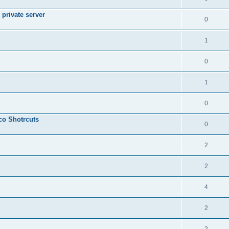
private server
0
1
0
1
0
sco Shotrcuts
0
2
2
4
2