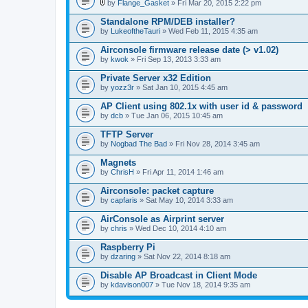
l
by
Flange_Gasket
» Fri Mar 20, 2015 2:22 pm
.
A
t
Standalone RPM/DEB installer?
t
by
LukeoftheTauri
» Wed Feb 11, 2015 4:35 am
a
c
Airconsole firmware release date (> v1.02)
h
by
m
kwok
» Fri Sep 13, 2013 3:33 am
e
n
Private Server x32 Edition
t
by
yozz3r
» Sat Jan 10, 2015 4:45 am
(
s
AP Client using 802.1x with user id & password
)
by
dcb
» Tue Jan 06, 2015 10:45 am
TFTP Server
by
Nogbad The Bad
» Fri Nov 28, 2014 3:45 am
Magnets
by
ChrisH
» Fri Apr 11, 2014 1:46 am
Airconsole: packet capture
by
capfaris
» Sat May 10, 2014 3:33 am
AirConsole as Airprint server
by
chris
» Wed Dec 10, 2014 4:10 am
Raspberry Pi
by
dzaring
» Sat Nov 22, 2014 8:18 am
Disable AP Broadcast in Client Mode
by
kdavison007
» Tue Nov 18, 2014 9:35 am