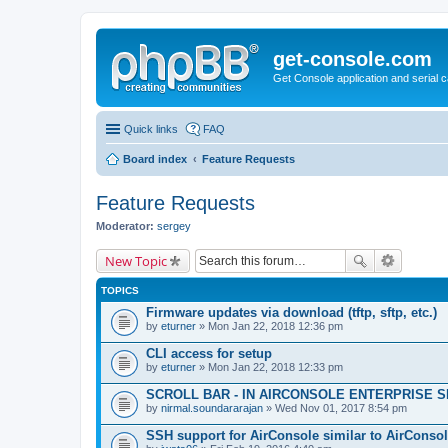
get-console.com
Get Console application and serial 
Quick links
FAQ
Board index
Feature Requests
Feature Requests
Moderator:
sergey
New Topic
TOPICS
Firmware updates via download (tftp, sftp, etc.)
by
eturner
» Mon Jan 22, 2018 12:36 pm
CLI access for setup
by
eturner
» Mon Jan 22, 2018 12:33 pm
SCROLL BAR - IN AIRCONSOLE ENTERPRISE 
by
nirmal.soundararajan
» Wed Nov 01, 2017 8:54 pm
SSH support for AirConsole similar to AirConsol