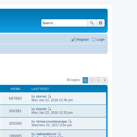
Register
Login
55 topics
1
2
3
VIEWS
LAST POST
by
eturner
687683
V
Mon Jan 22, 2018 12:36 pm
i
e
by
eturner
w
304381
V
Mon Jan 22, 2018 12:33 pm
t
i
h
e
by
nirmal.soundararajan
e
w
305599
V
Wed Nov 01, 2017 8:54 pm
l
t
i
a
h
e
t
by
nathanielscriv
e
w
186685
e