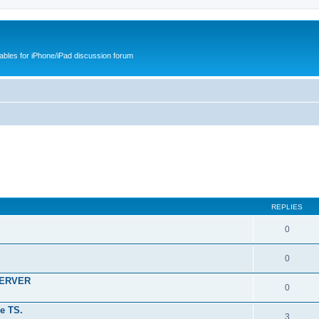
cables for iPhone/iPad discussion forum
REPLIES
0
0
SERVER
0
e TS.
3