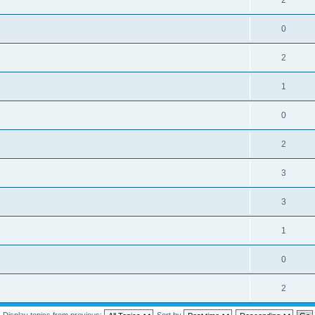
2
0
2
1
0
2
3
3
1
0
2
Display topics from previous:
Sort by