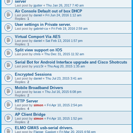
server
Last post by
jgutter
«
Thu Jan 26, 2017 7:40 am
Air Console Default out of box DHCP
Last post by
daniel
«
Fri Jun 24, 2016 1:12 am
Replies:
1
User settings in Private server.
Last post by
gabriel-ca
«
Fri Feb 19, 2016 2:59 am
Virtual Comport Via AES
Last post by
daniel
«
Sat Feb 13, 2016 1:57 pm
Replies:
1
Split view support on IOS
Last post by
chris
«
Thu Dec 31, 2015 11:32 am
Serial Bot for Android Interface upgrade and Cisco Shotrcuts
Last post by
yozz3r
«
Thu Aug 20, 2015 1:35 am
Encrypted Sessions
Last post by
daniel
«
Thu Jul 23, 2015 3:41 am
Replies:
2
Mobile Broadband Drivers
Last post by
lucas
«
Thu Jul 16, 2015 6:08 pm
Replies:
2
HTTP Server
Last post by
simon
«
Fri Apr 10, 2015 2:54 pm
Replies:
4
AP Client Bridge
Last post by
simon
«
Fri Apr 10, 2015 1:52 pm
Replies:
2
ELMO GMAS usb-serial drivers.
Last post by
Flange_Gasket
«
Fri Mar 20, 2015 4:56 pm