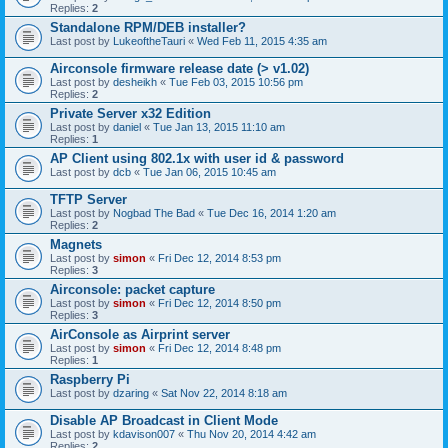
Replies:
2
Standalone RPM/DEB installer?
Last post by
LukeoftheTauri
«
Wed Feb 11, 2015 4:35 am
Airconsole firmware release date (> v1.02)
Last post by
desheikh
«
Tue Feb 03, 2015 10:56 pm
Replies:
2
Private Server x32 Edition
Last post by
daniel
«
Tue Jan 13, 2015 11:10 am
Replies:
1
AP Client using 802.1x with user id & password
Last post by
dcb
«
Tue Jan 06, 2015 10:45 am
TFTP Server
Last post by
Nogbad The Bad
«
Tue Dec 16, 2014 1:20 am
Replies:
2
Magnets
Last post by
simon
«
Fri Dec 12, 2014 8:53 pm
Replies:
3
Airconsole: packet capture
Last post by
simon
«
Fri Dec 12, 2014 8:50 pm
Replies:
3
AirConsole as Airprint server
Last post by
simon
«
Fri Dec 12, 2014 8:48 pm
Replies:
1
Raspberry Pi
Last post by
dzaring
«
Sat Nov 22, 2014 8:18 am
Disable AP Broadcast in Client Mode
Last post by
kdavison007
«
Thu Nov 20, 2014 4:42 am
Replies:
2