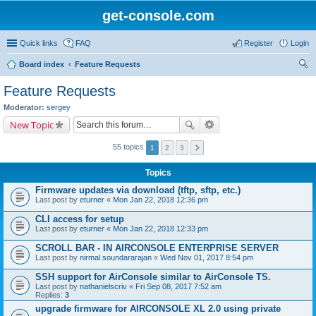
get-console.com
Quick links
FAQ
Register
Login
Board index
Feature Requests
ear
Feature Requests
ch
Moderator:
sergey
New Topic
55 topics
1
2
3
Topics
Firmware updates via download (tftp, sftp, etc.)
Last post by
eturner
«
Mon Jan 22, 2018 12:36 pm
CLI access for setup
Last post by
eturner
«
Mon Jan 22, 2018 12:33 pm
SCROLL BAR - IN AIRCONSOLE ENTERPRISE SERVER
Last post by
nirmal.soundararajan
«
Wed Nov 01, 2017 8:54 pm
SSH support for AirConsole similar to AirConsole TS.
Last post by
nathanielscriv
«
Fri Sep 08, 2017 7:52 am
Replies:
3
upgrade firmware for AIRCONSOLE XL 2.0 using private