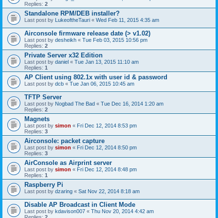
Replies:
2
Standalone RPM/DEB installer?
Last post by
LukeoftheTauri
«
Wed Feb 11, 2015 4:35 am
Airconsole firmware release date (> v1.02)
Last post by
desheikh
«
Tue Feb 03, 2015 10:56 pm
Replies:
2
Private Server x32 Edition
Last post by
daniel
«
Tue Jan 13, 2015 11:10 am
Replies:
1
AP Client using 802.1x with user id & password
Last post by
dcb
«
Tue Jan 06, 2015 10:45 am
TFTP Server
Last post by
Nogbad The Bad
«
Tue Dec 16, 2014 1:20 am
Replies:
2
Magnets
Last post by
simon
«
Fri Dec 12, 2014 8:53 pm
Replies:
3
Airconsole: packet capture
Last post by
simon
«
Fri Dec 12, 2014 8:50 pm
Replies:
3
AirConsole as Airprint server
Last post by
simon
«
Fri Dec 12, 2014 8:48 pm
Replies:
1
Raspberry Pi
Last post by
dzaring
«
Sat Nov 22, 2014 8:18 am
Disable AP Broadcast in Client Mode
Last post by
kdavison007
«
Thu Nov 20, 2014 4:42 am
Replies:
2