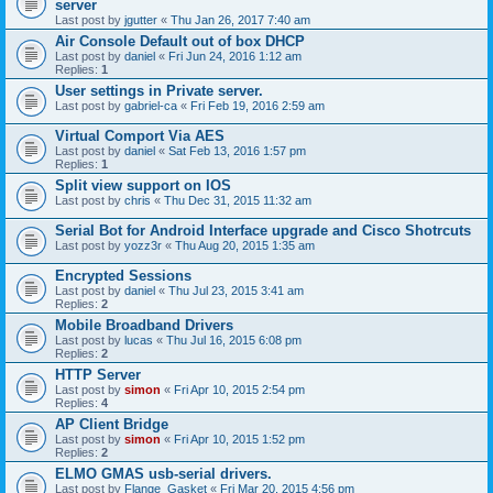
server
Last post by
jgutter
«
Thu Jan 26, 2017 7:40 am
Air Console Default out of box DHCP
Last post by
daniel
«
Fri Jun 24, 2016 1:12 am
Replies:
1
User settings in Private server.
Last post by
gabriel-ca
«
Fri Feb 19, 2016 2:59 am
Virtual Comport Via AES
Last post by
daniel
«
Sat Feb 13, 2016 1:57 pm
Replies:
1
Split view support on IOS
Last post by
chris
«
Thu Dec 31, 2015 11:32 am
Serial Bot for Android Interface upgrade and Cisco Shotrcuts
Last post by
yozz3r
«
Thu Aug 20, 2015 1:35 am
Encrypted Sessions
Last post by
daniel
«
Thu Jul 23, 2015 3:41 am
Replies:
2
Mobile Broadband Drivers
Last post by
lucas
«
Thu Jul 16, 2015 6:08 pm
Replies:
2
HTTP Server
Last post by
simon
«
Fri Apr 10, 2015 2:54 pm
Replies:
4
AP Client Bridge
Last post by
simon
«
Fri Apr 10, 2015 1:52 pm
Replies:
2
ELMO GMAS usb-serial drivers.
Last post by
Flange_Gasket
«
Fri Mar 20, 2015 4:56 pm