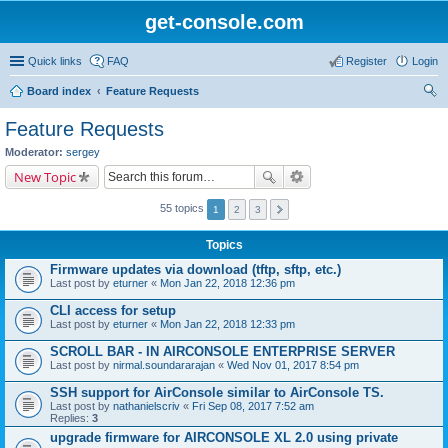
get-console.com
Quick links
FAQ
Register
Login
Board index
Feature Requests
ear
Feature Requests
ch
Moderator:
sergey
New Topic
55 topics
1
2
3
Topics
Firmware updates via download (tftp, sftp, etc.)
Last post by
eturner
«
Mon Jan 22, 2018 12:36 pm
CLI access for setup
Last post by
eturner
«
Mon Jan 22, 2018 12:33 pm
SCROLL BAR - IN AIRCONSOLE ENTERPRISE SERVER
Last post by
nirmal.soundararajan
«
Wed Nov 01, 2017 8:54 pm
SSH support for AirConsole similar to AirConsole TS.
Last post by
nathanielscriv
«
Fri Sep 08, 2017 7:52 am
Replies:
3
upgrade firmware for AIRCONSOLE XL 2.0 using private