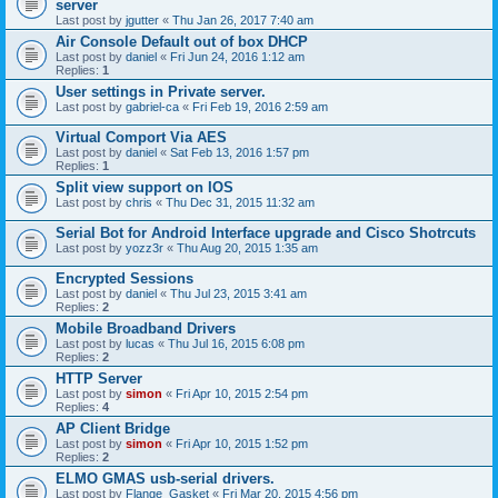
server
Last post by
jgutter
«
Thu Jan 26, 2017 7:40 am
Air Console Default out of box DHCP
Last post by
daniel
«
Fri Jun 24, 2016 1:12 am
Replies:
1
User settings in Private server.
Last post by
gabriel-ca
«
Fri Feb 19, 2016 2:59 am
Virtual Comport Via AES
Last post by
daniel
«
Sat Feb 13, 2016 1:57 pm
Replies:
1
Split view support on IOS
Last post by
chris
«
Thu Dec 31, 2015 11:32 am
Serial Bot for Android Interface upgrade and Cisco Shotrcuts
Last post by
yozz3r
«
Thu Aug 20, 2015 1:35 am
Encrypted Sessions
Last post by
daniel
«
Thu Jul 23, 2015 3:41 am
Replies:
2
Mobile Broadband Drivers
Last post by
lucas
«
Thu Jul 16, 2015 6:08 pm
Replies:
2
HTTP Server
Last post by
simon
«
Fri Apr 10, 2015 2:54 pm
Replies:
4
AP Client Bridge
Last post by
simon
«
Fri Apr 10, 2015 1:52 pm
Replies:
2
ELMO GMAS usb-serial drivers.
Last post by
Flange_Gasket
«
Fri Mar 20, 2015 4:56 pm