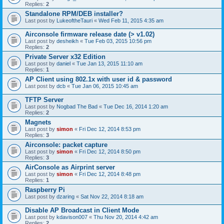
Replies:
2
Standalone RPM/DEB installer?
Last post by
LukeoftheTauri
«
Wed Feb 11, 2015 4:35 am
Airconsole firmware release date (> v1.02)
Last post by
desheikh
«
Tue Feb 03, 2015 10:56 pm
Replies:
2
Private Server x32 Edition
Last post by
daniel
«
Tue Jan 13, 2015 11:10 am
Replies:
1
AP Client using 802.1x with user id & password
Last post by
dcb
«
Tue Jan 06, 2015 10:45 am
TFTP Server
Last post by
Nogbad The Bad
«
Tue Dec 16, 2014 1:20 am
Replies:
2
Magnets
Last post by
simon
«
Fri Dec 12, 2014 8:53 pm
Replies:
3
Airconsole: packet capture
Last post by
simon
«
Fri Dec 12, 2014 8:50 pm
Replies:
3
AirConsole as Airprint server
Last post by
simon
«
Fri Dec 12, 2014 8:48 pm
Replies:
1
Raspberry Pi
Last post by
dzaring
«
Sat Nov 22, 2014 8:18 am
Disable AP Broadcast in Client Mode
Last post by
kdavison007
«
Thu Nov 20, 2014 4:42 am
Replies:
2