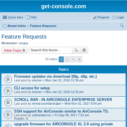
get-console.com
Quick links
FAQ
Register
Login
Board index
Feature Requests
ear
Feature Requests
ch
Moderator:
sergey
New Topic
55 topics
1
2
3
Topics
Firmware updates via download (tftp, sftp, etc.)
Last post by
eturner
«
Mon Jan 22, 2018 12:36 pm
CLI access for setup
Last post by
eturner
«
Mon Jan 22, 2018 12:33 pm
SCROLL BAR - IN AIRCONSOLE ENTERPRISE SERVER
Last post by
nirmal.soundararajan
«
Wed Nov 01, 2017 8:54 pm
SSH support for AirConsole similar to AirConsole TS.
Last post by
nathanielscriv
«
Fri Sep 08, 2017 7:52 am
Replies:
3
upgrade firmware for AIRCONSOLE XL 2.0 using private