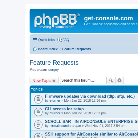
get-console.com
Get Console application and serial 
Quick links
FAQ
Board index
Feature Requests
Feature Requests
Moderator:
sergey
New Topic
TOPICS
Firmware updates via download (tftp, sftp, etc.)
by
eturner
» Mon Jan 22, 2018 12:36 pm
CLI access for setup
by
eturner
» Mon Jan 22, 2018 12:33 pm
SCROLL BAR - IN AIRCONSOLE ENTERPRISE 
by
nirmal.soundararajan
» Wed Nov 01, 2017 8:54 pm
SSH support for AirConsole similar to AirConsol