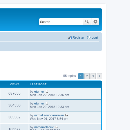
Register
Login
55 topics
1
2
3
VIEWS
LAST POST
by
eturner
687655
V
Mon Jan 22, 2018 12:36 pm
i
e
by
eturner
w
304350
V
Mon Jan 22, 2018 12:33 pm
t
i
h
e
by
nirmal.soundararajan
e
w
305582
V
Wed Nov 01, 2017 8:54 pm
l
t
i
a
h
e
t
by
nathanielscriv
e
w
186677
e