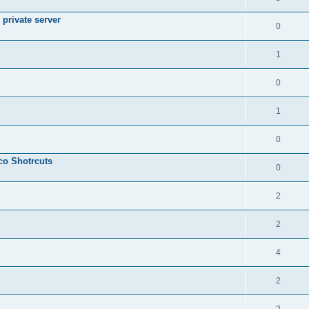
private server
0
1
0
1
0
sco Shotrcuts
0
2
2
4
2