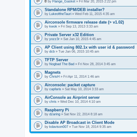
l
by
Flange_Gasket
» Fri Mar 20, 2015 2:22 pm
.
A
t
Standalone RPM/DEB installer?
t
by
LukeoftheTauri
» Wed Feb 11, 2015 4:35 am
a
c
Airconsole firmware release date (> v1.02)
h
by
m
kwok
» Fri Sep 13, 2013 3:33 am
e
n
Private Server x32 Edition
t
by
yozz3r
» Sat Jan 10, 2015 4:45 am
(
s
AP Client using 802.1x with user id & password
)
by
dcb
» Tue Jan 06, 2015 10:45 am
TFTP Server
by
Nogbad The Bad
» Fri Nov 28, 2014 3:45 am
Magnets
by
ChrisH
» Fri Apr 11, 2014 1:46 am
Airconsole: packet capture
by
capfaris
» Sat May 10, 2014 3:33 am
AirConsole as Airprint server
by
chris
» Wed Dec 10, 2014 4:10 am
Raspberry Pi
by
dzaring
» Sat Nov 22, 2014 8:18 am
Disable AP Broadcast in Client Mode
by
kdavison007
» Tue Nov 18, 2014 9:35 am