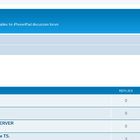
cables for iPhone/iPad discussion forum
REPLIES
0
0
SERVER
0
e TS.
3