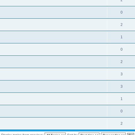
2
0
2
1
0
2
3
3
1
0
2
Display topics from previous:
Sort by