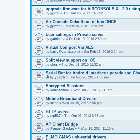
by
jwats06
» Fri Feb 19, 2016 4:40 am
upgrade firmware for AIRCONSOLE XL 2.0 using 
by
jgutter
» Thu Jan 26, 2017 7:40 am
Air Console Default out of box DHCP
by
jgutter
» Fri Jun 24, 2016 12:01 am
User settings in Private server.
by
gabriel-ca
» Fri Feb 19, 2016 2:59 am
Virtual Comport Via AES
by
barry@zantix.co.uk
» Sat Feb 13, 2016 3:24 am
Split view support on IOS
by
chris
» Thu Dec 31, 2015 11:32 am
Serial Bot for Android Interface upgrade and Ci
by
yozz3r
» Thu Aug 20, 2015 1:35 am
T
h
Encrypted Sessions
i
by
kdavison007
» Wed Jul 22, 2015 8:11 am
s
t
Mobile Broadband Drivers
o
by
p
lucas
» Wed Jul 15, 2015 5:56 pm
i
c
HTTP Server
h
by
mp537
» Tue Oct 01, 2013 8:15 am
a
s
AP Client Bridge
a
by
Flange_Gasket
» Fri Apr 18, 2014 11:10 am
p
o
ELMO GMAS usb-serial drivers.
l