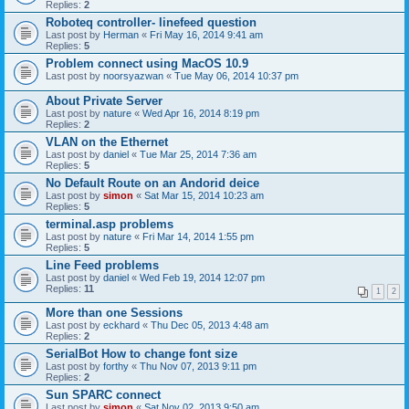
Replies:
2
Roboteq controller- linefeed question
Last post by
Herman
«
Fri May 16, 2014 9:41 am
Replies:
5
Problem connect using MacOS 10.9
Last post by
noorsyazwan
«
Tue May 06, 2014 10:37 pm
About Private Server
Last post by
nature
«
Wed Apr 16, 2014 8:19 pm
Replies:
2
VLAN on the Ethernet
Last post by
daniel
«
Tue Mar 25, 2014 7:36 am
Replies:
5
No Default Route on an Andorid deice
Last post by
simon
«
Sat Mar 15, 2014 10:23 am
Replies:
5
terminal.asp problems
Last post by
nature
«
Fri Mar 14, 2014 1:55 pm
Replies:
5
Line Feed problems
Last post by
daniel
«
Wed Feb 19, 2014 12:07 pm
Replies:
11
1
2
More than one Sessions
Last post by
eckhard
«
Thu Dec 05, 2013 4:48 am
Replies:
2
SerialBot How to change font size
Last post by
forthy
«
Thu Nov 07, 2013 9:11 pm
Replies:
2
Sun SPARC connect
Last post by
simon
«
Sat Nov 02, 2013 9:50 am