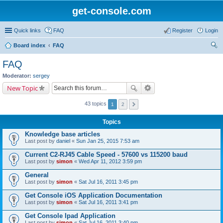
get-console.com
Quick links
FAQ
Register
Login
Board index
FAQ
ear
FAQ
ch
Moderator:
sergey
New Topic
43 topics
1
2
Topics
Knowledge base articles
Last post by
daniel
«
Sun Jan 25, 2015 7:53 am
Current C2-RJ45 Cable Speed - 57600 vs 115200 baud
Last post by
simon
«
Wed Apr 11, 2012 3:59 pm
General
Last post by
simon
«
Sat Jul 16, 2011 3:45 pm
Get Console iOS Application Documentation
Last post by
simon
«
Sat Jul 16, 2011 3:41 pm
Get Console Ipad Application
Last post by
simon
«
Sat Jul 16, 2011 3:40 pm