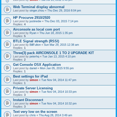
Web Terminal display abnormal
Last post by
singer.zhou
«
Thu Dec 29, 2016 8:04 pm
HP Procurve 2910/2920
Last post by
justinedw
«
Thu Dec 03, 2015 7:14 pm
Replies:
4
Airconsole as local com port
Last post by
Ryan
«
Thu Jun 18, 2015 1:35 pm
Replies:
5
BTLE Signal strength (RSSI)
Last post by
BillFulton
«
Sun Mar 29, 2015 12:38 am
Replies:
1
Three(3) pack AIRCONSOLE 1 TO 2 UPGRADE KIT
Last post by
peterhq
«
Tue Jan 13, 2015 4:10 pm
Replies:
2
Get Console OSX Application
Last post by
daniel
«
Mon Jan 05, 2015 9:55 pm
Replies:
1
Best settings for iPad
Last post by
simon
«
Tue Nov 04, 2014 11:47 pm
Replies:
1
Private Server Licensing
Last post by
simon
«
Tue Nov 04, 2014 10:33 pm
Replies:
3
Instant Disconnect
Last post by
simon
«
Tue Nov 04, 2014 10:32 pm
Replies:
3
Text very low on the screen
Last post by
chris
«
Thu Aug 28, 2014 3:49 am