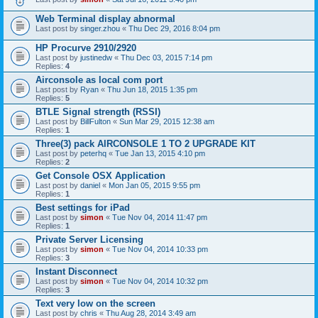
Web Terminal display abnormal
Last post by
singer.zhou
«
Thu Dec 29, 2016 8:04 pm
HP Procurve 2910/2920
Last post by
justinedw
«
Thu Dec 03, 2015 7:14 pm
Replies:
4
Airconsole as local com port
Last post by
Ryan
«
Thu Jun 18, 2015 1:35 pm
Replies:
5
BTLE Signal strength (RSSI)
Last post by
BillFulton
«
Sun Mar 29, 2015 12:38 am
Replies:
1
Three(3) pack AIRCONSOLE 1 TO 2 UPGRADE KIT
Last post by
peterhq
«
Tue Jan 13, 2015 4:10 pm
Replies:
2
Get Console OSX Application
Last post by
daniel
«
Mon Jan 05, 2015 9:55 pm
Replies:
1
Best settings for iPad
Last post by
simon
«
Tue Nov 04, 2014 11:47 pm
Replies:
1
Private Server Licensing
Last post by
simon
«
Tue Nov 04, 2014 10:33 pm
Replies:
3
Instant Disconnect
Last post by
simon
«
Tue Nov 04, 2014 10:32 pm
Replies:
3
Text very low on the screen
Last post by
chris
«
Thu Aug 28, 2014 3:49 am