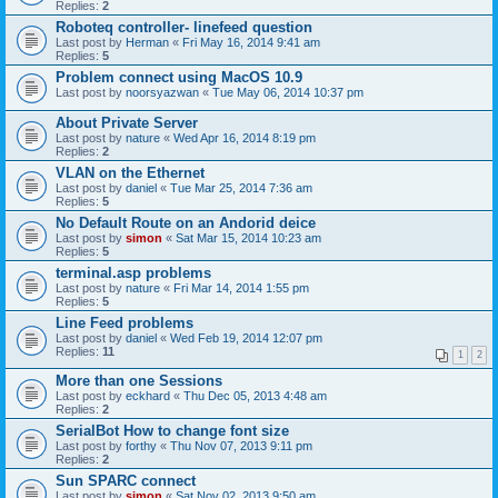
Replies:
2
Roboteq controller- linefeed question
Last post by
Herman
«
Fri May 16, 2014 9:41 am
Replies:
5
Problem connect using MacOS 10.9
Last post by
noorsyazwan
«
Tue May 06, 2014 10:37 pm
About Private Server
Last post by
nature
«
Wed Apr 16, 2014 8:19 pm
Replies:
2
VLAN on the Ethernet
Last post by
daniel
«
Tue Mar 25, 2014 7:36 am
Replies:
5
No Default Route on an Andorid deice
Last post by
simon
«
Sat Mar 15, 2014 10:23 am
Replies:
5
terminal.asp problems
Last post by
nature
«
Fri Mar 14, 2014 1:55 pm
Replies:
5
Line Feed problems
Last post by
daniel
«
Wed Feb 19, 2014 12:07 pm
Replies:
11
1
2
More than one Sessions
Last post by
eckhard
«
Thu Dec 05, 2013 4:48 am
Replies:
2
SerialBot How to change font size
Last post by
forthy
«
Thu Nov 07, 2013 9:11 pm
Replies:
2
Sun SPARC connect
Last post by
simon
«
Sat Nov 02, 2013 9:50 am