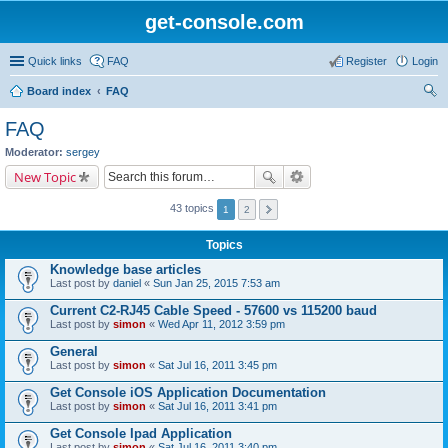
get-console.com
Quick links
FAQ
Register
Login
Board index
FAQ
ear
FAQ
ch
Moderator:
sergey
New Topic
43 topics
1
2
Topics
Knowledge base articles
Last post by
daniel
«
Sun Jan 25, 2015 7:53 am
Current C2-RJ45 Cable Speed - 57600 vs 115200 baud
Last post by
simon
«
Wed Apr 11, 2012 3:59 pm
General
Last post by
simon
«
Sat Jul 16, 2011 3:45 pm
Get Console iOS Application Documentation
Last post by
simon
«
Sat Jul 16, 2011 3:41 pm
Get Console Ipad Application
Last post by
simon
«
Sat Jul 16, 2011 3:40 pm