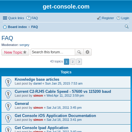
get-console.com
Quick links
FAQ
Register
Login
Board index
FAQ
ear
FAQ
ch
Moderator:
sergey
New Topic
43 topics
1
2
Topics
Knowledge base articles
Last post by
daniel
«
Sun Jan 25, 2015 7:53 am
Current C2-RJ45 Cable Speed - 57600 vs 115200 baud
Last post by
simon
«
Wed Apr 11, 2012 3:59 pm
General
Last post by
simon
«
Sat Jul 16, 2011 3:45 pm
Get Console iOS Application Documentation
Last post by
simon
«
Sat Jul 16, 2011 3:41 pm
Get Console Ipad Application
Last post by
simon
«
Sat Jul 16, 2011 3:40 pm