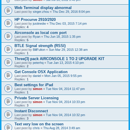
Web Terminal display abnormal
Last post by
singer.zhou
«
Thu Dec 29, 2016 8:04 pm
HP Procurve 2910/2920
Last post by
justinedw
«
Thu Dec 03, 2015 7:14 pm
Replies:
4
Airconsole as local com port
Last post by
Ryan
«
Thu Jun 18, 2015 1:35 pm
Replies:
5
BTLE Signal strength (RSSI)
Last post by
BillFulton
«
Sun Mar 29, 2015 12:38 am
Replies:
1
Three(3) pack AIRCONSOLE 1 TO 2 UPGRADE KIT
Last post by
peterhq
«
Tue Jan 13, 2015 4:10 pm
Replies:
2
Get Console OSX Application
Last post by
daniel
«
Mon Jan 05, 2015 9:55 pm
Replies:
1
Best settings for iPad
Last post by
simon
«
Tue Nov 04, 2014 11:47 pm
Replies:
1
Private Server Licensing
Last post by
simon
«
Tue Nov 04, 2014 10:33 pm
Replies:
3
Instant Disconnect
Last post by
simon
«
Tue Nov 04, 2014 10:32 pm
Replies:
3
Text very low on the screen
Last post by
chris
«
Thu Aug 28, 2014 3:49 am