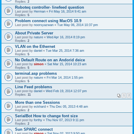
Replies:
2
Roboteq controller- linefeed question
Last post by
Herman
«
Fri May 16, 2014 9:41 am
Replies:
5
Problem connect using MacOS 10.9
Last post by
noorsyazwan
«
Tue May 06, 2014 10:37 pm
About Private Server
Last post by
nature
«
Wed Apr 16, 2014 8:19 pm
Replies:
2
VLAN on the Ethernet
Last post by
daniel
«
Tue Mar 25, 2014 7:36 am
Replies:
5
No Default Route on an Andorid deice
Last post by
simon
«
Sat Mar 15, 2014 10:23 am
Replies:
5
terminal.asp problems
Last post by
nature
«
Fri Mar 14, 2014 1:55 pm
Replies:
5
Line Feed problems
Last post by
daniel
«
Wed Feb 19, 2014 12:07 pm
Replies:
11
1
2
More than one Sessions
Last post by
eckhard
«
Thu Dec 05, 2013 4:48 am
Replies:
2
SerialBot How to change font size
Last post by
forthy
«
Thu Nov 07, 2013 9:11 pm
Replies:
2
Sun SPARC connect
Last post by
simon
«
Sat Nov 02, 2013 9:50 am