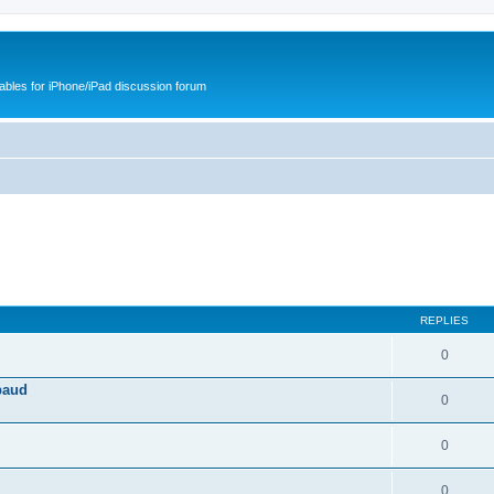
cables for iPhone/iPad discussion forum
REPLIES
0
baud
0
0
0