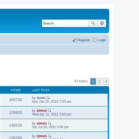
Register
Login
43 topics
1
2
VIEWS
LAST POST
by
daniel
165730
V
Sun Jan 25, 2015 7:53 am
i
e
by
simon
w
128802
V
Wed Apr 11, 2012 3:59 pm
t
i
h
e
by
simon
e
w
148230
V
Sat Jul 16, 2011 3:45 pm
l
t
i
a
h
e
t
by
simon
e
w
158768
e