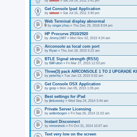
by
simon
» Sat Jul 16, 2011 3:41 pm
Get Console Ipad Application
by
simon
» Sat Jul 16, 2011 3:40 pm
Web Terminal display abnormal
by
singer.zhou
» Thu Dec 29, 2016 8:04 pm
A
t
HP Procurve 2910/2920
t
by
Jimmy1987
» Mon Nov 02, 2015 4:24 am
a
c
Airconsole as local com port
h
by
m
Ryan
» Thu Jun 18, 2015 5:22 am
e
n
BTLE Signal strength (RSSI)
t
by
BillFulton
» Fri Mar 27, 2015 12:53 pm
(
s
Three(3) pack AIRCONSOLE 1 TO 2 UPGRADE K
)
by
peterhq
» Tue Jan 13, 2015 5:02 am
Get Console OSX Application
by
grep
» Mon Jan 05, 2015 1:05 pm
Best settings for iPad
by
jlinkowsky
» Wed Sep 24, 2014 3:44 am
Private Server Licensing
by
aellenbogen
» Fri Sep 26, 2014 11:02 am
Instant Disconnect
by
mmoninski
» Fri Oct 31, 2014 10:07 am
Text very low on the screen