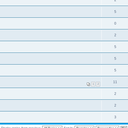
2
5
0
2
5
5
5
11
1
2
2
2
3
Display topics from previous:
Sort by