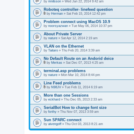
by
mnilsson
» Wed Jan 22, 2014 9:42 am
Roboteq controller- linefeed question
by
Herman
» Sat Feb 15, 2014 12:42 pm
A
t
Problem connect using MacOS 10.9
t
by
noorsyazwan
» Tue May 06, 2014 10:37 pm
a
c
About Private Server
h
by
m
nature
» Sat Apr 12, 2014 2:19 am
e
n
VLAN on the Ethernet
t
by
Taitaro
» Thu Feb 20, 2014 3:39 am
(
s
No Default Route on an Andorid deice
)
by
Merkas
» Sat Dec 07, 2013 4:25 am
A
t
terminal.asp problems
t
by
nature
» Mon Mar 10, 2014 8:44 pm
a
c
Line Feed problems
h
m
by
N98JV
» Tue Feb 11, 2014 6:19 am
A
e
t
n
More than one Sessions
t
t
by
eckhard
» Thu Dec 05, 2013 2:33 am
a
(
c
s
SerialBot How to change font size
h
)
by
m
forthy
» Thu Nov 07, 2013 3:59 am
e
n
Sun SPARC connect
t
by
aivengoff
» Thu Oct 03, 2013 8:21 am
(
s
)