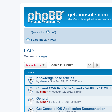
get-console.com
Get Console application and serial 
Quick links
FAQ
Board index
FAQ
FAQ
Moderator:
sergey
New Topic
TOPICS
Knowledge base articles
by
daniel
» Sun Jan 25, 2015 7:53 am
Current C2-RJ45 Cable Speed - 57600 vs 115200 
by
simon
» Wed Apr 11, 2012 3:59 pm
General
by
simon
» Sat Jul 16, 2011 3:45 pm
Get Console iOS Application Documentation