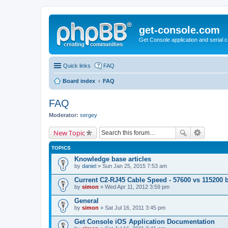
get-console.com
Get Console application and serial 
Quick links
FAQ
Board index
FAQ
FAQ
Moderator:
sergey
New Topic
TOPICS
Knowledge base articles
by
daniel
» Sun Jan 25, 2015 7:53 am
Current C2-RJ45 Cable Speed - 57600 vs 115200 
by
simon
» Wed Apr 11, 2012 3:59 pm
General
by
simon
» Sat Jul 16, 2011 3:45 pm
Get Console iOS Application Documentation