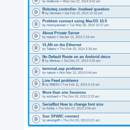
by
mnilsson
» Wed Jan 22, 2014 9:42 am
Roboteq controller- linefeed question
by
Herman
» Sat Feb 15, 2014 12:42 pm
A
t
Problem connect using MacOS 10.9
t
by
noorsyazwan
» Tue May 06, 2014 10:37 pm
a
c
About Private Server
h
by
m
nature
» Sat Apr 12, 2014 2:19 am
e
n
VLAN on the Ethernet
t
by
Taitaro
» Thu Feb 20, 2014 3:39 am
(
s
No Default Route on an Andorid deice
)
by
Merkas
» Sat Dec 07, 2013 4:25 am
A
t
terminal.asp problems
t
by
nature
» Mon Mar 10, 2014 8:44 pm
a
c
Line Feed problems
h
m
by
N98JV
» Tue Feb 11, 2014 6:19 am
A
e
t
n
More than one Sessions
t
t
by
eckhard
» Thu Dec 05, 2013 2:33 am
a
(
c
s
SerialBot How to change font size
h
)
by
m
forthy
» Thu Nov 07, 2013 3:59 am
e
n
Sun SPARC connect
t
by
aivengoff
» Thu Oct 03, 2013 8:21 am
(
s
)