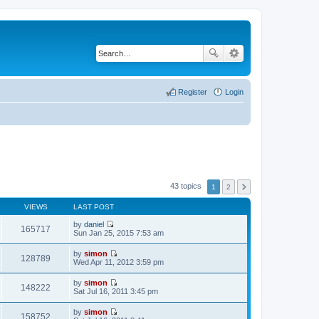
Register
Login
43 topics
1
2
VIEWS
LAST POST
by
daniel
165717
V
Sun Jan 25, 2015 7:53 am
i
e
by
simon
w
128789
V
Wed Apr 11, 2012 3:59 pm
t
i
h
e
by
simon
e
w
148222
V
Sat Jul 16, 2011 3:45 pm
l
t
i
a
h
e
t
by
simon
e
w
158752
e