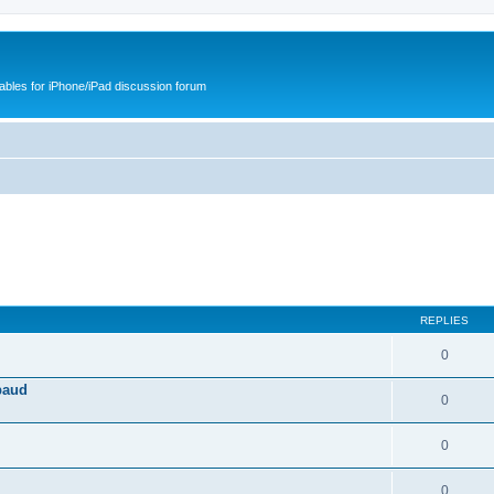
cables for iPhone/iPad discussion forum
REPLIES
0
baud
0
0
0