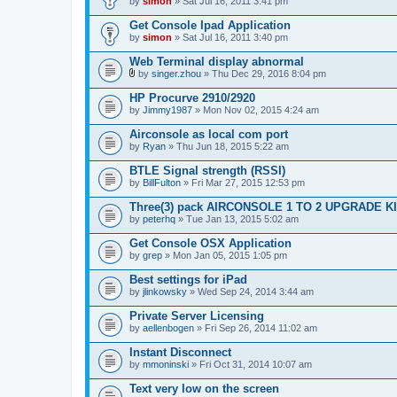
by
simon
» Sat Jul 16, 2011 3:41 pm
Get Console Ipad Application
by
simon
» Sat Jul 16, 2011 3:40 pm
Web Terminal display abnormal
by
singer.zhou
» Thu Dec 29, 2016 8:04 pm
A
t
HP Procurve 2910/2920
t
by
Jimmy1987
» Mon Nov 02, 2015 4:24 am
a
c
Airconsole as local com port
h
by
m
Ryan
» Thu Jun 18, 2015 5:22 am
e
n
BTLE Signal strength (RSSI)
t
by
BillFulton
» Fri Mar 27, 2015 12:53 pm
(
s
Three(3) pack AIRCONSOLE 1 TO 2 UPGRADE K
)
by
peterhq
» Tue Jan 13, 2015 5:02 am
Get Console OSX Application
by
grep
» Mon Jan 05, 2015 1:05 pm
Best settings for iPad
by
jlinkowsky
» Wed Sep 24, 2014 3:44 am
Private Server Licensing
by
aellenbogen
» Fri Sep 26, 2014 11:02 am
Instant Disconnect
by
mmoninski
» Fri Oct 31, 2014 10:07 am
Text very low on the screen