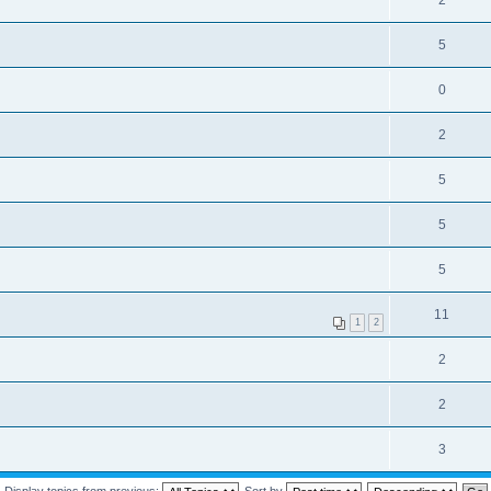
2
5
0
2
5
5
5
11
1
2
2
2
3
Display topics from previous:
Sort by