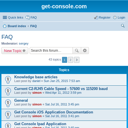
get-console.com
Quick links
FAQ
Register
Login
Board index
FAQ
ear
FAQ
ch
Moderator:
sergey
New Topic
43 topics
1
2
Topics
Knowledge base articles
Last post by
daniel
«
Sun Jan 25, 2015 7:53 am
Current C2-RJ45 Cable Speed - 57600 vs 115200 baud
Last post by
simon
«
Wed Apr 11, 2012 3:59 pm
General
Last post by
simon
«
Sat Jul 16, 2011 3:45 pm
Get Console iOS Application Documentation
Last post by
simon
«
Sat Jul 16, 2011 3:41 pm
Get Console Ipad Application
Last post by
simon
«
Sat Jul 16, 2011 3:40 pm