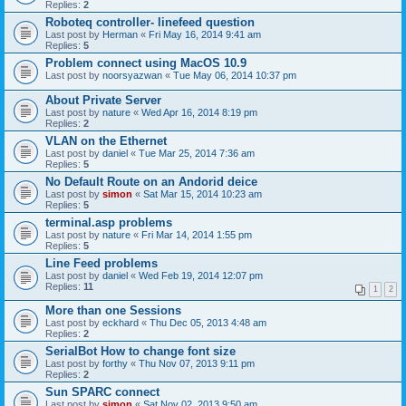
Replies:
2
Roboteq controller- linefeed question
Last post by
Herman
«
Fri May 16, 2014 9:41 am
Replies:
5
Problem connect using MacOS 10.9
Last post by
noorsyazwan
«
Tue May 06, 2014 10:37 pm
About Private Server
Last post by
nature
«
Wed Apr 16, 2014 8:19 pm
Replies:
2
VLAN on the Ethernet
Last post by
daniel
«
Tue Mar 25, 2014 7:36 am
Replies:
5
No Default Route on an Andorid deice
Last post by
simon
«
Sat Mar 15, 2014 10:23 am
Replies:
5
terminal.asp problems
Last post by
nature
«
Fri Mar 14, 2014 1:55 pm
Replies:
5
Line Feed problems
Last post by
daniel
«
Wed Feb 19, 2014 12:07 pm
Replies:
11
1
2
More than one Sessions
Last post by
eckhard
«
Thu Dec 05, 2013 4:48 am
Replies:
2
SerialBot How to change font size
Last post by
forthy
«
Thu Nov 07, 2013 9:11 pm
Replies:
2
Sun SPARC connect
Last post by
simon
«
Sat Nov 02, 2013 9:50 am