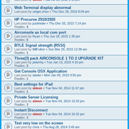
Web Terminal display abnormal
Last post by
singer.zhou
«
Thu Dec 29, 2016 8:04 pm
HP Procurve 2910/2920
Last post by
justinedw
«
Thu Dec 03, 2015 7:14 pm
Replies:
4
Airconsole as local com port
Last post by
Ryan
«
Thu Jun 18, 2015 1:35 pm
Replies:
5
BTLE Signal strength (RSSI)
Last post by
BillFulton
«
Sun Mar 29, 2015 12:38 am
Replies:
1
Three(3) pack AIRCONSOLE 1 TO 2 UPGRADE KIT
Last post by
peterhq
«
Tue Jan 13, 2015 4:10 pm
Replies:
2
Get Console OSX Application
Last post by
daniel
«
Mon Jan 05, 2015 9:55 pm
Replies:
1
Best settings for iPad
Last post by
simon
«
Tue Nov 04, 2014 11:47 pm
Replies:
1
Private Server Licensing
Last post by
simon
«
Tue Nov 04, 2014 10:33 pm
Replies:
3
Instant Disconnect
Last post by
simon
«
Tue Nov 04, 2014 10:32 pm
Replies:
3
Text very low on the screen
Last post by
chris
«
Thu Aug 28, 2014 3:49 am