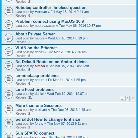
Replies:
2
Roboteq controller- linefeed question
Last post by
Herman
«
Fri May 16, 2014 9:41 am
Replies:
5
Problem connect using MacOS 10.9
Last post by
noorsyazwan
«
Tue May 06, 2014 10:37 pm
About Private Server
Last post by
nature
«
Wed Apr 16, 2014 8:19 pm
Replies:
2
VLAN on the Ethernet
Last post by
daniel
«
Tue Mar 25, 2014 7:36 am
Replies:
5
No Default Route on an Andorid deice
Last post by
simon
«
Sat Mar 15, 2014 10:23 am
Replies:
5
terminal.asp problems
Last post by
nature
«
Fri Mar 14, 2014 1:55 pm
Replies:
5
Line Feed problems
Last post by
daniel
«
Wed Feb 19, 2014 12:07 pm
Replies:
11
1
2
More than one Sessions
Last post by
eckhard
«
Thu Dec 05, 2013 4:48 am
Replies:
2
SerialBot How to change font size
Last post by
forthy
«
Thu Nov 07, 2013 9:11 pm
Replies:
2
Sun SPARC connect
Last post by
simon
«
Sat Nov 02, 2013 9:50 am