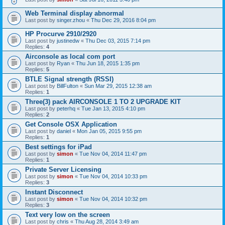
Web Terminal display abnormal
Last post by
singer.zhou
«
Thu Dec 29, 2016 8:04 pm
HP Procurve 2910/2920
Last post by
justinedw
«
Thu Dec 03, 2015 7:14 pm
Replies:
4
Airconsole as local com port
Last post by
Ryan
«
Thu Jun 18, 2015 1:35 pm
Replies:
5
BTLE Signal strength (RSSI)
Last post by
BillFulton
«
Sun Mar 29, 2015 12:38 am
Replies:
1
Three(3) pack AIRCONSOLE 1 TO 2 UPGRADE KIT
Last post by
peterhq
«
Tue Jan 13, 2015 4:10 pm
Replies:
2
Get Console OSX Application
Last post by
daniel
«
Mon Jan 05, 2015 9:55 pm
Replies:
1
Best settings for iPad
Last post by
simon
«
Tue Nov 04, 2014 11:47 pm
Replies:
1
Private Server Licensing
Last post by
simon
«
Tue Nov 04, 2014 10:33 pm
Replies:
3
Instant Disconnect
Last post by
simon
«
Tue Nov 04, 2014 10:32 pm
Replies:
3
Text very low on the screen
Last post by
chris
«
Thu Aug 28, 2014 3:49 am