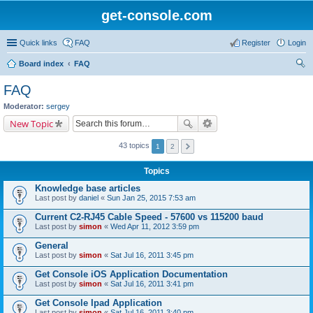
get-console.com
Quick links
FAQ
Register
Login
Board index
FAQ
ear
FAQ
ch
Moderator:
sergey
New Topic
43 topics
1
2
Topics
Knowledge base articles
Last post by
daniel
«
Sun Jan 25, 2015 7:53 am
Current C2-RJ45 Cable Speed - 57600 vs 115200 baud
Last post by
simon
«
Wed Apr 11, 2012 3:59 pm
General
Last post by
simon
«
Sat Jul 16, 2011 3:45 pm
Get Console iOS Application Documentation
Last post by
simon
«
Sat Jul 16, 2011 3:41 pm
Get Console Ipad Application
Last post by
simon
«
Sat Jul 16, 2011 3:40 pm