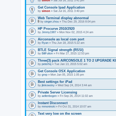
by
simon
» Sat Jul 16, 2011 3:41 pm
Get Console Ipad Application
by
simon
» Sat Jul 16, 2011 3:40 pm
Web Terminal display abnormal
by
singer.zhou
» Thu Dec 29, 2016 8:04 pm
A
t
HP Procurve 2910/2920
t
by
Jimmy1987
» Mon Nov 02, 2015 4:24 am
a
c
Airconsole as local com port
h
by
m
Ryan
» Thu Jun 18, 2015 5:22 am
e
n
BTLE Signal strength (RSSI)
t
by
BillFulton
» Fri Mar 27, 2015 12:53 pm
(
s
Three(3) pack AIRCONSOLE 1 TO 2 UPGRADE K
)
by
peterhq
» Tue Jan 13, 2015 5:02 am
Get Console OSX Application
by
grep
» Mon Jan 05, 2015 1:05 pm
Best settings for iPad
by
jlinkowsky
» Wed Sep 24, 2014 3:44 am
Private Server Licensing
by
aellenbogen
» Fri Sep 26, 2014 11:02 am
Instant Disconnect
by
mmoninski
» Fri Oct 31, 2014 10:07 am
Text very low on the screen