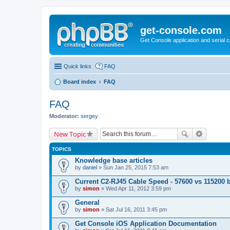
get-console.com
Get Console application and serial 
Quick links
FAQ
Board index
FAQ
FAQ
Moderator:
sergey
New Topic
TOPICS
Knowledge base articles
by
daniel
» Sun Jan 25, 2015 7:53 am
Current C2-RJ45 Cable Speed - 57600 vs 115200 
by
simon
» Wed Apr 11, 2012 3:59 pm
General
by
simon
» Sat Jul 16, 2011 3:45 pm
Get Console iOS Application Documentation