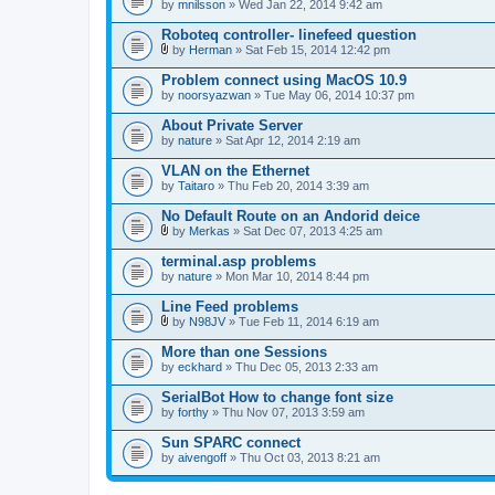
by
mnilsson
» Wed Jan 22, 2014 9:42 am
Roboteq controller- linefeed question
by
Herman
» Sat Feb 15, 2014 12:42 pm
A
t
Problem connect using MacOS 10.9
t
by
noorsyazwan
» Tue May 06, 2014 10:37 pm
a
c
About Private Server
h
by
m
nature
» Sat Apr 12, 2014 2:19 am
e
n
VLAN on the Ethernet
t
by
Taitaro
» Thu Feb 20, 2014 3:39 am
(
s
No Default Route on an Andorid deice
)
by
Merkas
» Sat Dec 07, 2013 4:25 am
A
t
terminal.asp problems
t
by
nature
» Mon Mar 10, 2014 8:44 pm
a
c
Line Feed problems
h
m
by
N98JV
» Tue Feb 11, 2014 6:19 am
A
e
t
n
More than one Sessions
t
t
by
eckhard
» Thu Dec 05, 2013 2:33 am
a
(
c
s
SerialBot How to change font size
h
)
by
m
forthy
» Thu Nov 07, 2013 3:59 am
e
n
Sun SPARC connect
t
by
aivengoff
» Thu Oct 03, 2013 8:21 am
(
s
)