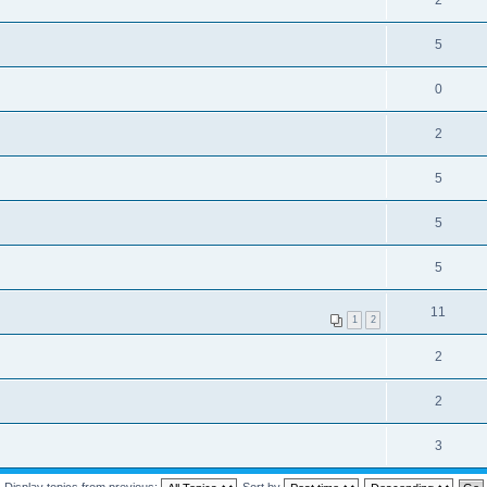
2
5
0
2
5
5
5
11
1
2
2
2
3
Display topics from previous:
Sort by