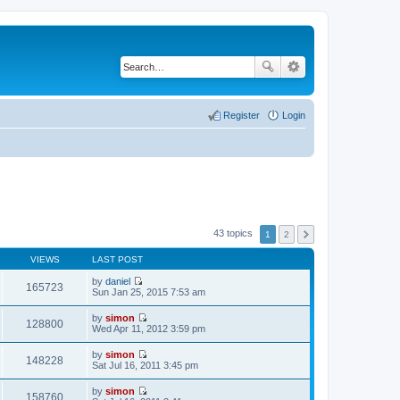
Register
Login
43 topics
1
2
VIEWS
LAST POST
by
daniel
165723
V
Sun Jan 25, 2015 7:53 am
i
e
by
simon
w
128800
V
Wed Apr 11, 2012 3:59 pm
t
i
h
e
by
simon
e
w
148228
V
Sat Jul 16, 2011 3:45 pm
l
t
i
a
h
e
t
by
simon
e
w
158760
e