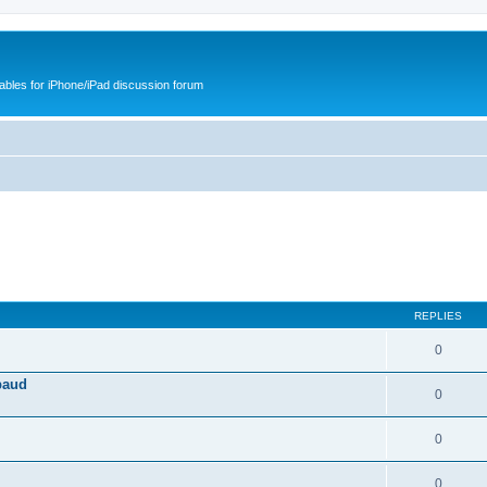
cables for iPhone/iPad discussion forum
REPLIES
0
baud
0
0
0