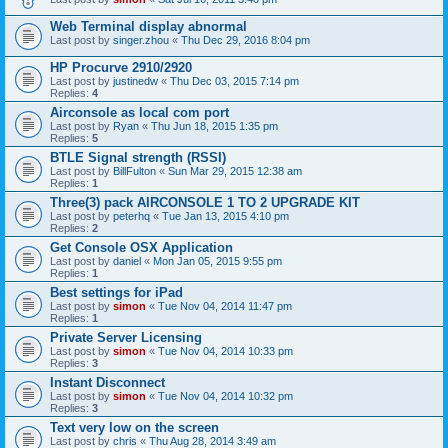
Web Terminal display abnormal
Last post by
singer.zhou
«
Thu Dec 29, 2016 8:04 pm
HP Procurve 2910/2920
Last post by
justinedw
«
Thu Dec 03, 2015 7:14 pm
Replies:
4
Airconsole as local com port
Last post by
Ryan
«
Thu Jun 18, 2015 1:35 pm
Replies:
5
BTLE Signal strength (RSSI)
Last post by
BillFulton
«
Sun Mar 29, 2015 12:38 am
Replies:
1
Three(3) pack AIRCONSOLE 1 TO 2 UPGRADE KIT
Last post by
peterhq
«
Tue Jan 13, 2015 4:10 pm
Replies:
2
Get Console OSX Application
Last post by
daniel
«
Mon Jan 05, 2015 9:55 pm
Replies:
1
Best settings for iPad
Last post by
simon
«
Tue Nov 04, 2014 11:47 pm
Replies:
1
Private Server Licensing
Last post by
simon
«
Tue Nov 04, 2014 10:33 pm
Replies:
3
Instant Disconnect
Last post by
simon
«
Tue Nov 04, 2014 10:32 pm
Replies:
3
Text very low on the screen
Last post by
chris
«
Thu Aug 28, 2014 3:49 am