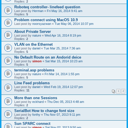
Replies:
2
Roboteq controller- linefeed question
Last post by
Herman
«
Fri May 16, 2014 9:41 am
Replies:
5
Problem connect using MacOS 10.9
Last post by
noorsyazwan
«
Tue May 06, 2014 10:37 pm
About Private Server
Last post by
nature
«
Wed Apr 16, 2014 8:19 pm
Replies:
2
VLAN on the Ethernet
Last post by
daniel
«
Tue Mar 25, 2014 7:36 am
Replies:
5
No Default Route on an Andorid deice
Last post by
simon
«
Sat Mar 15, 2014 10:23 am
Replies:
5
terminal.asp problems
Last post by
nature
«
Fri Mar 14, 2014 1:55 pm
Replies:
5
Line Feed problems
Last post by
daniel
«
Wed Feb 19, 2014 12:07 pm
Replies:
11
1
2
More than one Sessions
Last post by
eckhard
«
Thu Dec 05, 2013 4:48 am
Replies:
2
SerialBot How to change font size
Last post by
forthy
«
Thu Nov 07, 2013 9:11 pm
Replies:
2
Sun SPARC connect
Last post by
simon
«
Sat Nov 02, 2013 9:50 am