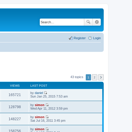
Register
Login
43 topics
1
2
VIEWS
LAST POST
by
daniel
165721
V
Sun Jan 25, 2015 7:53 am
i
e
by
simon
w
128798
V
Wed Apr 11, 2012 3:59 pm
t
i
h
e
by
simon
e
w
148227
V
Sat Jul 16, 2011 3:45 pm
l
t
i
a
h
e
t
by
simon
e
w
158756
e