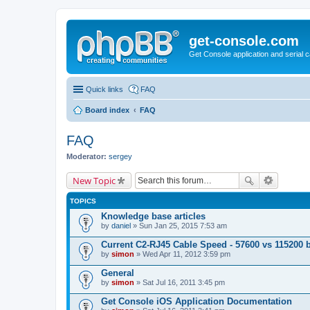
get-console.com
Get Console application and serial 
Quick links
FAQ
Board index
FAQ
FAQ
Moderator:
sergey
New Topic
TOPICS
Knowledge base articles
by
daniel
» Sun Jan 25, 2015 7:53 am
Current C2-RJ45 Cable Speed - 57600 vs 115200 
by
simon
» Wed Apr 11, 2012 3:59 pm
General
by
simon
» Sat Jul 16, 2011 3:45 pm
Get Console iOS Application Documentation