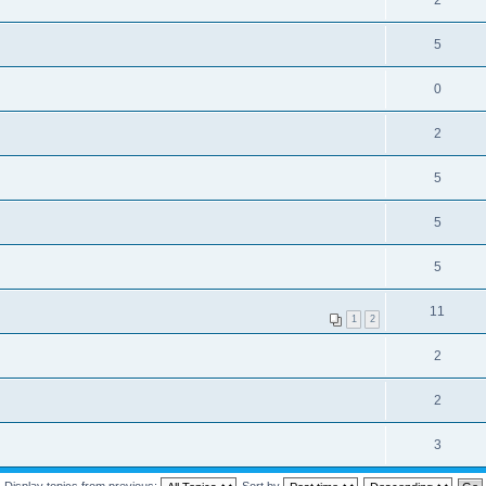
2
5
0
2
5
5
5
11
1
2
2
2
3
Display topics from previous:
Sort by