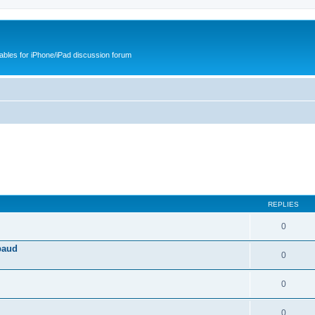
cables for iPhone/iPad discussion forum
REPLIES
0
baud
0
0
0