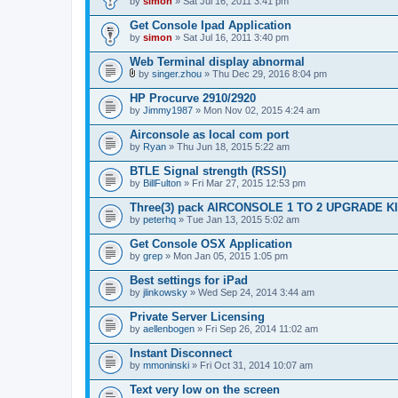
by
simon
» Sat Jul 16, 2011 3:41 pm
Get Console Ipad Application
by
simon
» Sat Jul 16, 2011 3:40 pm
Web Terminal display abnormal
by
singer.zhou
» Thu Dec 29, 2016 8:04 pm
A
t
HP Procurve 2910/2920
t
by
Jimmy1987
» Mon Nov 02, 2015 4:24 am
a
c
Airconsole as local com port
h
by
m
Ryan
» Thu Jun 18, 2015 5:22 am
e
n
BTLE Signal strength (RSSI)
t
by
BillFulton
» Fri Mar 27, 2015 12:53 pm
(
s
Three(3) pack AIRCONSOLE 1 TO 2 UPGRADE K
)
by
peterhq
» Tue Jan 13, 2015 5:02 am
Get Console OSX Application
by
grep
» Mon Jan 05, 2015 1:05 pm
Best settings for iPad
by
jlinkowsky
» Wed Sep 24, 2014 3:44 am
Private Server Licensing
by
aellenbogen
» Fri Sep 26, 2014 11:02 am
Instant Disconnect
by
mmoninski
» Fri Oct 31, 2014 10:07 am
Text very low on the screen