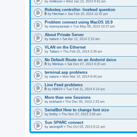
by
mnilsson
» Wed Jan 22, 2014 9:42 am
Roboteq controller- linefeed question
by
Herman
» Sat Feb 15, 2014 12:42 pm
A
t
Problem connect using MacOS 10.9
t
by
noorsyazwan
» Tue May 06, 2014 10:37 pm
a
c
About Private Server
h
by
m
nature
» Sat Apr 12, 2014 2:19 am
e
n
VLAN on the Ethernet
t
by
Taitaro
» Thu Feb 20, 2014 3:39 am
(
s
No Default Route on an Andorid deice
)
by
Merkas
» Sat Dec 07, 2013 4:25 am
A
t
terminal.asp problems
t
by
nature
» Mon Mar 10, 2014 8:44 pm
a
c
Line Feed problems
h
m
by
N98JV
» Tue Feb 11, 2014 6:19 am
A
e
t
n
More than one Sessions
t
t
by
eckhard
» Thu Dec 05, 2013 2:33 am
a
(
c
s
SerialBot How to change font size
h
)
by
m
forthy
» Thu Nov 07, 2013 3:59 am
e
n
Sun SPARC connect
t
by
aivengoff
» Thu Oct 03, 2013 8:21 am
(
s
)