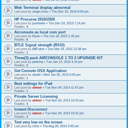
Web Terminal display abnormal
Last post by
singer.zhou
«
Thu Dec 29, 2016 8:04 pm
HP Procurve 2910/2920
Last post by
justinedw
«
Thu Dec 03, 2015 7:14 pm
Replies:
4
Airconsole as local com port
Last post by
Ryan
«
Thu Jun 18, 2015 1:35 pm
Replies:
5
BTLE Signal strength (RSSI)
Last post by
BillFulton
«
Sun Mar 29, 2015 12:38 am
Replies:
1
Three(3) pack AIRCONSOLE 1 TO 2 UPGRADE KIT
Last post by
peterhq
«
Tue Jan 13, 2015 4:10 pm
Replies:
2
Get Console OSX Application
Last post by
daniel
«
Mon Jan 05, 2015 9:55 pm
Replies:
1
Best settings for iPad
Last post by
simon
«
Tue Nov 04, 2014 11:47 pm
Replies:
1
Private Server Licensing
Last post by
simon
«
Tue Nov 04, 2014 10:33 pm
Replies:
3
Instant Disconnect
Last post by
simon
«
Tue Nov 04, 2014 10:32 pm
Replies:
3
Text very low on the screen
Last post by
chris
«
Thu Aug 28, 2014 3:49 am