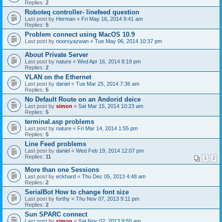
Replies:
2
Roboteq controller- linefeed question
Last post by
Herman
«
Fri May 16, 2014 9:41 am
Replies:
5
Problem connect using MacOS 10.9
Last post by
noorsyazwan
«
Tue May 06, 2014 10:37 pm
About Private Server
Last post by
nature
«
Wed Apr 16, 2014 8:19 pm
Replies:
2
VLAN on the Ethernet
Last post by
daniel
«
Tue Mar 25, 2014 7:36 am
Replies:
5
No Default Route on an Andorid deice
Last post by
simon
«
Sat Mar 15, 2014 10:23 am
Replies:
5
terminal.asp problems
Last post by
nature
«
Fri Mar 14, 2014 1:55 pm
Replies:
5
Line Feed problems
Last post by
daniel
«
Wed Feb 19, 2014 12:07 pm
Replies:
11
1
2
More than one Sessions
Last post by
eckhard
«
Thu Dec 05, 2013 4:48 am
Replies:
2
SerialBot How to change font size
Last post by
forthy
«
Thu Nov 07, 2013 9:11 pm
Replies:
2
Sun SPARC connect
Last post by
simon
«
Sat Nov 02, 2013 9:50 am