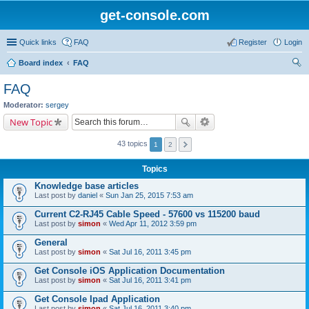
get-console.com
Quick links
FAQ
Register
Login
Board index
FAQ
ear
FAQ
ch
Moderator:
sergey
New Topic
43 topics
1
2
Topics
Knowledge base articles
Last post by
daniel
«
Sun Jan 25, 2015 7:53 am
Current C2-RJ45 Cable Speed - 57600 vs 115200 baud
Last post by
simon
«
Wed Apr 11, 2012 3:59 pm
General
Last post by
simon
«
Sat Jul 16, 2011 3:45 pm
Get Console iOS Application Documentation
Last post by
simon
«
Sat Jul 16, 2011 3:41 pm
Get Console Ipad Application
Last post by
simon
«
Sat Jul 16, 2011 3:40 pm