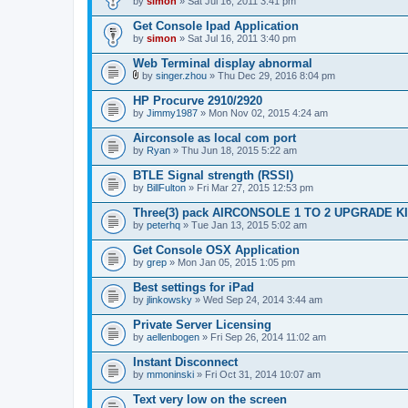
by
simon
» Sat Jul 16, 2011 3:41 pm
Get Console Ipad Application
by
simon
» Sat Jul 16, 2011 3:40 pm
Web Terminal display abnormal
by
singer.zhou
» Thu Dec 29, 2016 8:04 pm
A
t
HP Procurve 2910/2920
t
by
Jimmy1987
» Mon Nov 02, 2015 4:24 am
a
c
Airconsole as local com port
h
by
m
Ryan
» Thu Jun 18, 2015 5:22 am
e
n
BTLE Signal strength (RSSI)
t
by
BillFulton
» Fri Mar 27, 2015 12:53 pm
(
s
Three(3) pack AIRCONSOLE 1 TO 2 UPGRADE K
)
by
peterhq
» Tue Jan 13, 2015 5:02 am
Get Console OSX Application
by
grep
» Mon Jan 05, 2015 1:05 pm
Best settings for iPad
by
jlinkowsky
» Wed Sep 24, 2014 3:44 am
Private Server Licensing
by
aellenbogen
» Fri Sep 26, 2014 11:02 am
Instant Disconnect
by
mmoninski
» Fri Oct 31, 2014 10:07 am
Text very low on the screen