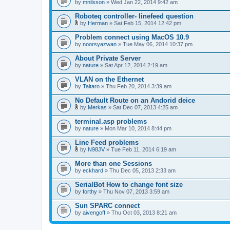
by
mnilsson
» Wed Jan 22, 2014 9:42 am
Roboteq controller- linefeed question
by
Herman
» Sat Feb 15, 2014 12:42 pm
A
t
Problem connect using MacOS 10.9
t
by
noorsyazwan
» Tue May 06, 2014 10:37 pm
a
c
About Private Server
h
by
m
nature
» Sat Apr 12, 2014 2:19 am
e
n
VLAN on the Ethernet
t
by
Taitaro
» Thu Feb 20, 2014 3:39 am
(
s
No Default Route on an Andorid deice
)
by
Merkas
» Sat Dec 07, 2013 4:25 am
A
t
terminal.asp problems
t
by
nature
» Mon Mar 10, 2014 8:44 pm
a
c
Line Feed problems
h
m
by
N98JV
» Tue Feb 11, 2014 6:19 am
A
e
t
n
More than one Sessions
t
t
by
eckhard
» Thu Dec 05, 2013 2:33 am
a
(
c
s
SerialBot How to change font size
h
)
by
m
forthy
» Thu Nov 07, 2013 3:59 am
e
n
Sun SPARC connect
t
by
aivengoff
» Thu Oct 03, 2013 8:21 am
(
s
)