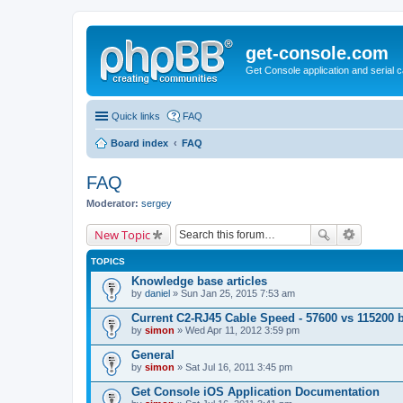
get-console.com
Get Console application and serial 
Quick links
FAQ
Board index
FAQ
FAQ
Moderator:
sergey
New Topic
TOPICS
Knowledge base articles
by
daniel
» Sun Jan 25, 2015 7:53 am
Current C2-RJ45 Cable Speed - 57600 vs 115200 
by
simon
» Wed Apr 11, 2012 3:59 pm
General
by
simon
» Sat Jul 16, 2011 3:45 pm
Get Console iOS Application Documentation