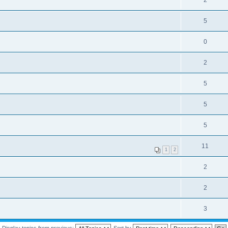
2
5
0
2
5
5
5
11
1
2
2
2
3
Display topics from previous:
Sort by