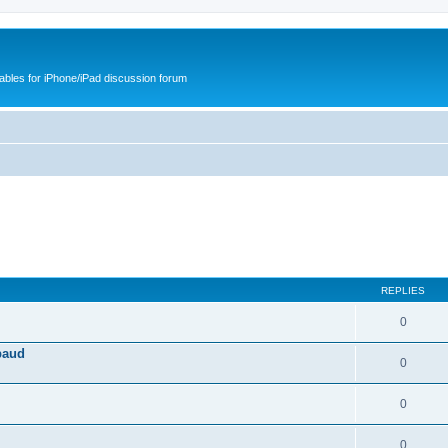
cables for iPhone/iPad discussion forum
REPLIES
0
baud
0
0
0