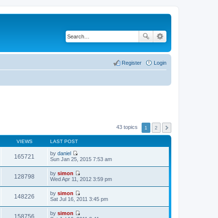
Register
Login
43 topics
1
2
VIEWS
LAST POST
by
daniel
165721
V
Sun Jan 25, 2015 7:53 am
i
e
by
simon
w
128798
V
Wed Apr 11, 2012 3:59 pm
t
i
h
e
by
simon
e
w
148226
V
Sat Jul 16, 2011 3:45 pm
l
t
i
a
h
e
t
by
simon
e
w
158756
e