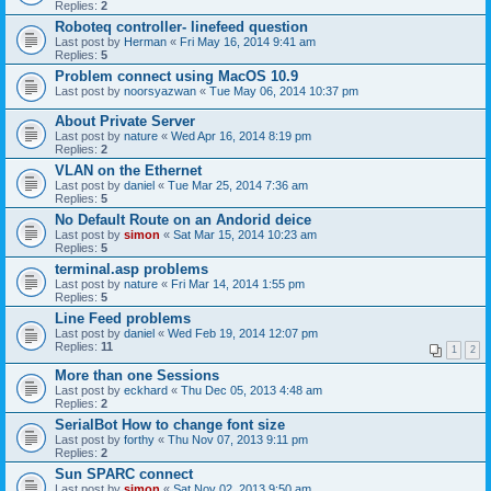
Replies:
2
Roboteq controller- linefeed question
Last post by
Herman
«
Fri May 16, 2014 9:41 am
Replies:
5
Problem connect using MacOS 10.9
Last post by
noorsyazwan
«
Tue May 06, 2014 10:37 pm
About Private Server
Last post by
nature
«
Wed Apr 16, 2014 8:19 pm
Replies:
2
VLAN on the Ethernet
Last post by
daniel
«
Tue Mar 25, 2014 7:36 am
Replies:
5
No Default Route on an Andorid deice
Last post by
simon
«
Sat Mar 15, 2014 10:23 am
Replies:
5
terminal.asp problems
Last post by
nature
«
Fri Mar 14, 2014 1:55 pm
Replies:
5
Line Feed problems
Last post by
daniel
«
Wed Feb 19, 2014 12:07 pm
Replies:
11
1
2
More than one Sessions
Last post by
eckhard
«
Thu Dec 05, 2013 4:48 am
Replies:
2
SerialBot How to change font size
Last post by
forthy
«
Thu Nov 07, 2013 9:11 pm
Replies:
2
Sun SPARC connect
Last post by
simon
«
Sat Nov 02, 2013 9:50 am