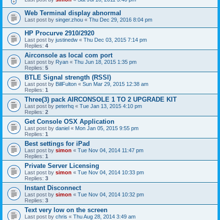
Web Terminal display abnormal
Last post by
singer.zhou
«
Thu Dec 29, 2016 8:04 pm
HP Procurve 2910/2920
Last post by
justinedw
«
Thu Dec 03, 2015 7:14 pm
Replies:
4
Airconsole as local com port
Last post by
Ryan
«
Thu Jun 18, 2015 1:35 pm
Replies:
5
BTLE Signal strength (RSSI)
Last post by
BillFulton
«
Sun Mar 29, 2015 12:38 am
Replies:
1
Three(3) pack AIRCONSOLE 1 TO 2 UPGRADE KIT
Last post by
peterhq
«
Tue Jan 13, 2015 4:10 pm
Replies:
2
Get Console OSX Application
Last post by
daniel
«
Mon Jan 05, 2015 9:55 pm
Replies:
1
Best settings for iPad
Last post by
simon
«
Tue Nov 04, 2014 11:47 pm
Replies:
1
Private Server Licensing
Last post by
simon
«
Tue Nov 04, 2014 10:33 pm
Replies:
3
Instant Disconnect
Last post by
simon
«
Tue Nov 04, 2014 10:32 pm
Replies:
3
Text very low on the screen
Last post by
chris
«
Thu Aug 28, 2014 3:49 am