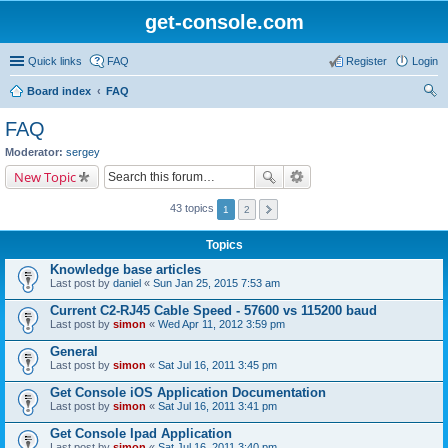
get-console.com
Quick links
FAQ
Register
Login
Board index
FAQ
ear
FAQ
ch
Moderator:
sergey
New Topic
43 topics
1
2
Topics
Knowledge base articles
Last post by
daniel
«
Sun Jan 25, 2015 7:53 am
Current C2-RJ45 Cable Speed - 57600 vs 115200 baud
Last post by
simon
«
Wed Apr 11, 2012 3:59 pm
General
Last post by
simon
«
Sat Jul 16, 2011 3:45 pm
Get Console iOS Application Documentation
Last post by
simon
«
Sat Jul 16, 2011 3:41 pm
Get Console Ipad Application
Last post by
simon
«
Sat Jul 16, 2011 3:40 pm