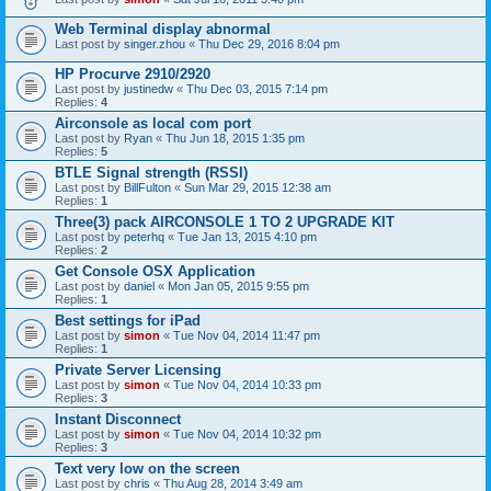
Web Terminal display abnormal
Last post by
singer.zhou
«
Thu Dec 29, 2016 8:04 pm
HP Procurve 2910/2920
Last post by
justinedw
«
Thu Dec 03, 2015 7:14 pm
Replies:
4
Airconsole as local com port
Last post by
Ryan
«
Thu Jun 18, 2015 1:35 pm
Replies:
5
BTLE Signal strength (RSSI)
Last post by
BillFulton
«
Sun Mar 29, 2015 12:38 am
Replies:
1
Three(3) pack AIRCONSOLE 1 TO 2 UPGRADE KIT
Last post by
peterhq
«
Tue Jan 13, 2015 4:10 pm
Replies:
2
Get Console OSX Application
Last post by
daniel
«
Mon Jan 05, 2015 9:55 pm
Replies:
1
Best settings for iPad
Last post by
simon
«
Tue Nov 04, 2014 11:47 pm
Replies:
1
Private Server Licensing
Last post by
simon
«
Tue Nov 04, 2014 10:33 pm
Replies:
3
Instant Disconnect
Last post by
simon
«
Tue Nov 04, 2014 10:32 pm
Replies:
3
Text very low on the screen
Last post by
chris
«
Thu Aug 28, 2014 3:49 am