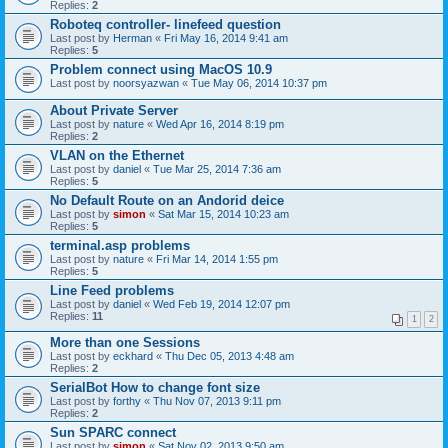
Replies:
2
Roboteq controller- linefeed question
Last post by
Herman
«
Fri May 16, 2014 9:41 am
Replies:
5
Problem connect using MacOS 10.9
Last post by
noorsyazwan
«
Tue May 06, 2014 10:37 pm
About Private Server
Last post by
nature
«
Wed Apr 16, 2014 8:19 pm
Replies:
2
VLAN on the Ethernet
Last post by
daniel
«
Tue Mar 25, 2014 7:36 am
Replies:
5
No Default Route on an Andorid deice
Last post by
simon
«
Sat Mar 15, 2014 10:23 am
Replies:
5
terminal.asp problems
Last post by
nature
«
Fri Mar 14, 2014 1:55 pm
Replies:
5
Line Feed problems
Last post by
daniel
«
Wed Feb 19, 2014 12:07 pm
Replies:
11
1
2
More than one Sessions
Last post by
eckhard
«
Thu Dec 05, 2013 4:48 am
Replies:
2
SerialBot How to change font size
Last post by
forthy
«
Thu Nov 07, 2013 9:11 pm
Replies:
2
Sun SPARC connect
Last post by
simon
«
Sat Nov 02, 2013 9:50 am