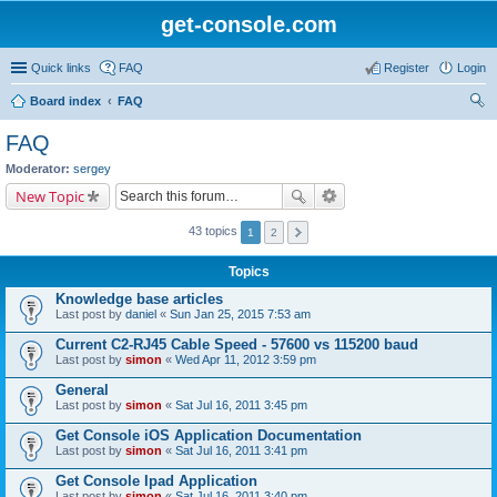
get-console.com
Quick links
FAQ
Register
Login
Board index
FAQ
ear
FAQ
ch
Moderator:
sergey
New Topic
43 topics
1
2
Topics
Knowledge base articles
Last post by
daniel
«
Sun Jan 25, 2015 7:53 am
Current C2-RJ45 Cable Speed - 57600 vs 115200 baud
Last post by
simon
«
Wed Apr 11, 2012 3:59 pm
General
Last post by
simon
«
Sat Jul 16, 2011 3:45 pm
Get Console iOS Application Documentation
Last post by
simon
«
Sat Jul 16, 2011 3:41 pm
Get Console Ipad Application
Last post by
simon
«
Sat Jul 16, 2011 3:40 pm