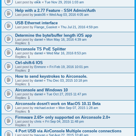
Last post by
eikik
«
Tue Nov 29, 2016 1:03 am
Help with a 2.77 Feature - SSH Admin/Auth
Last post by
jwats06
«
Wed Aug 03, 2016 4:05 am
USB Ethernet interface
Last post by
Flange_Gasket
«
Thu Jul 21, 2016 4:59 pm
Determine the byte/buffer length iOS app
Last post by
daniel
«
Mon May 16, 2016 4:39 am
Replies:
1
Airconsole TS PoE Splitter
Last post by
daniel
«
Wed Mar 16, 2016 8:53 pm
Replies:
1
Ctrl-shift-6 IOS
Last post by
Enmore
«
Fri Feb 19, 2016 10:01 pm
Replies:
2
How to send keystrokes to Airconsole.
Last post by
daniel
«
Thu Dec 03, 2015 10:18 pm
Replies:
1
Airconsole and Windows 10
Last post by
daniel
«
Tue Oct 27, 2015 11:47 pm
Replies:
1
Airconsole dosnt't work on MacOS 10.11 Beta
Last post by
michael.ecker
«
Mon Sep 07, 2015 1:28 am
Replies:
5
Firmware 2.65+ only supported on Airconsole 2.0+
Last post by
chris
«
Fri Sep 04, 2015 11:48 pm
Replies:
3
4 Port USB via AirConsole Multiple console connections
Last post by
hayyan
«
Sat Aug 22, 2015 10:40 am