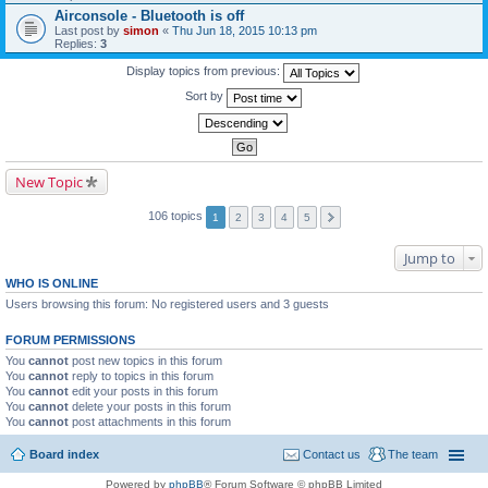
Airconsole - Bluetooth is off
Last post by
simon
«
Thu Jun 18, 2015 10:13 pm
Replies:
3
Display topics from previous:
Sort by
New Topic
106 topics
1
2
3
4
5
Jump to
WHO IS ONLINE
Users browsing this forum: No registered users and 3 guests
FORUM PERMISSIONS
You
cannot
post new topics in this forum
You
cannot
reply to topics in this forum
You
cannot
edit your posts in this forum
You
cannot
delete your posts in this forum
You
cannot
post attachments in this forum
Board index
Contact us
The team
Powered by
phpBB
® Forum Software © phpBB Limited