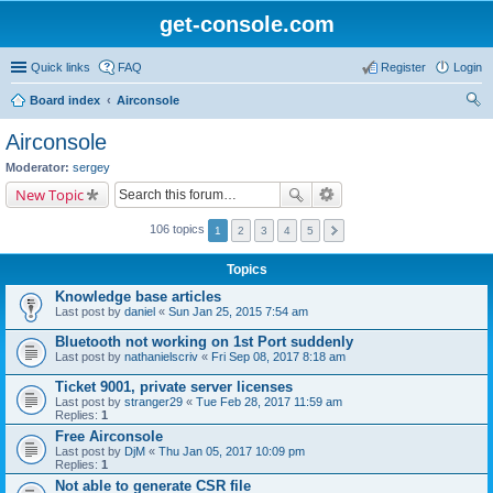
get-console.com
Quick links
FAQ
Register
Login
Board index
Airconsole
ear
Airconsole
ch
Moderator:
sergey
New Topic
106 topics
1
2
3
4
5
Topics
Knowledge base articles
Last post by
daniel
«
Sun Jan 25, 2015 7:54 am
Bluetooth not working on 1st Port suddenly
Last post by
nathanielscriv
«
Fri Sep 08, 2017 8:18 am
Ticket 9001, private server licenses
Last post by
stranger29
«
Tue Feb 28, 2017 11:59 am
Replies:
1
Free Airconsole
Last post by
DjM
«
Thu Jan 05, 2017 10:09 pm
Replies:
1
Not able to generate CSR file