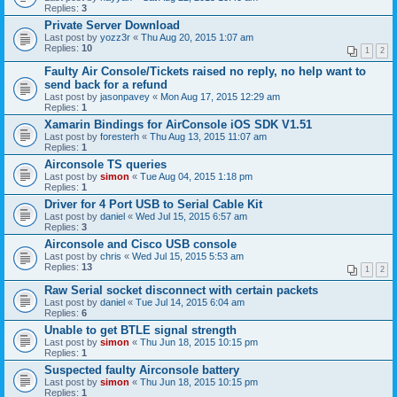
Replies:
3
Private Server Download
Last post by
yozz3r
«
Thu Aug 20, 2015 1:07 am
Replies:
10
1
2
Faulty Air Console/Tickets raised no reply, no help want to
send back for a refund
Last post by
jasonpavey
«
Mon Aug 17, 2015 12:29 am
Replies:
1
Xamarin Bindings for AirConsole iOS SDK V1.51
Last post by
foresterh
«
Thu Aug 13, 2015 11:07 am
Replies:
1
Airconsole TS queries
Last post by
simon
«
Tue Aug 04, 2015 1:18 pm
Replies:
1
Driver for 4 Port USB to Serial Cable Kit
Last post by
daniel
«
Wed Jul 15, 2015 6:57 am
Replies:
3
Airconsole and Cisco USB console
Last post by
chris
«
Wed Jul 15, 2015 5:53 am
Replies:
13
1
2
Raw Serial socket disconnect with certain packets
Last post by
daniel
«
Tue Jul 14, 2015 6:04 am
Replies:
6
Unable to get BTLE signal strength
Last post by
simon
«
Thu Jun 18, 2015 10:15 pm
Replies:
1
Suspected faulty Airconsole battery
Last post by
simon
«
Thu Jun 18, 2015 10:15 pm
Replies:
1