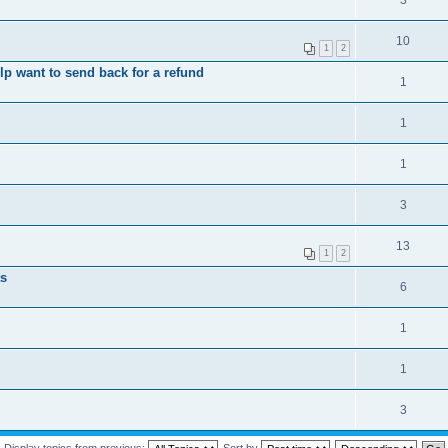
3
10
1
2
elp want to send back for a refund
1
1
1
3
13
1
2
ts
6
1
1
3
Display topics from previous:
Sort by