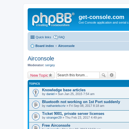
get-console.com
Get Console application and serial 
Quick links
FAQ
Board index
Airconsole
Airconsole
Moderator:
sergey
New Topic
TOPICS
Knowledge base articles
by
daniel
» Sun Jan 25, 2015 7:54 am
Bluetooth not working on 1st Port suddenly
by
nathanielscriv
» Fri Sep 08, 2017 8:18 am
Ticket 9001, private server licenses
by
stranger29
» Thu Feb 23, 2017 4:49 pm
Free Airconsole