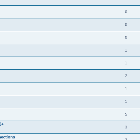
0
0
0
1
1
2
1
1
5
0+
3
nections