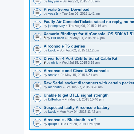
by
hayyan
» Sat Aug 22, 2015 7:55 am
Private Server Download
by
yozz3r
» Tue Jan 06, 2015 1:42 am
Faulty Air Console/Tickets raised no reply, no h
by
jasonpavey
» Thu Aug 06, 2015 2:16 am
Xamarin Bindings for AirConsole iOS SDK V1.51
by
BillFulton
» Fri May 01, 2015 9:32 pm
A
t
Airconsole TS queries
t
by
kwok
» Sun Aug 02, 2015 11:12 pm
a
c
Driver for 4 Port USB to Serial Cable Kit
h
m
by
chris
» Wed Jul 15, 2015 3:15 am
A
e
t
n
Airconsole and Cisco USB console
t
t
by
smolz
» Fri May 15, 2015 6:31 am
a
(
c
s
Raw Serial socket disconnect with certain packe
h
)
by
m
msabatini
» Sat Jun 27, 2015 3:28 am
e
n
Unable to get BTLE signal strength
t
by
BillFulton
» Fri May 01, 2015 10:40 pm
(
s
Suspected faulty Airconsole battery
)
by
kwok
» Mon May 04, 2015 11:42 am
Airconsole - Bluetooth is off
by
quikpt
» Tue Oct 28, 2014 11:49 pm