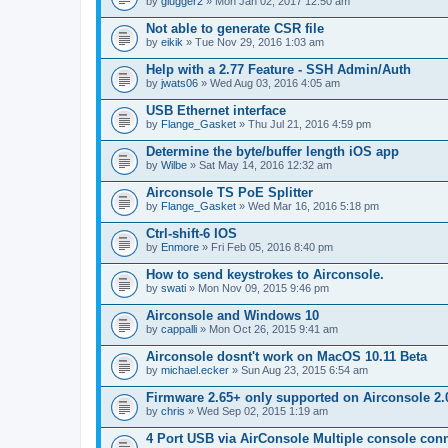
by
glugger2
» Mon Jan 02, 2017 12:50 am
Not able to generate CSR file
by
eikik
» Tue Nov 29, 2016 1:03 am
Help with a 2.77 Feature - SSH Admin/Auth
by
jwats06
» Wed Aug 03, 2016 4:05 am
USB Ethernet interface
by
Flange_Gasket
» Thu Jul 21, 2016 4:59 pm
Determine the byte/buffer length iOS app
by
Wilbe
» Sat May 14, 2016 12:32 am
Airconsole TS PoE Splitter
by
Flange_Gasket
» Wed Mar 16, 2016 5:18 pm
Ctrl-shift-6 IOS
by
Enmore
» Fri Feb 05, 2016 8:40 pm
How to send keystrokes to Airconsole.
by
swati
» Mon Nov 09, 2015 9:46 pm
Airconsole and Windows 10
by
cappalli
» Mon Oct 26, 2015 9:41 am
Airconsole dosnt't work on MacOS 10.11 Beta
by
michael.ecker
» Sun Aug 23, 2015 6:54 am
Firmware 2.65+ only supported on Airconsole 2.
by
chris
» Wed Sep 02, 2015 1:19 am
4 Port USB via AirConsole Multiple console con