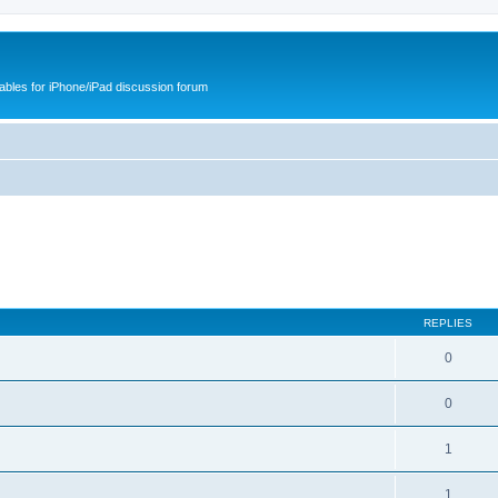
cables for iPhone/iPad discussion forum
REPLIES
0
0
1
1