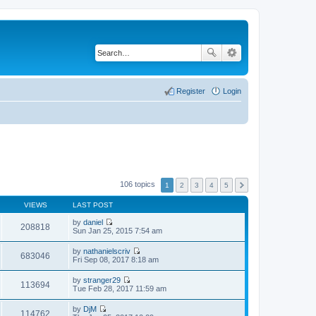
Register
Login
106 topics
1
2
3
4
5
VIEWS
LAST POST
by
daniel
208818
V
Sun Jan 25, 2015 7:54 am
i
e
by
nathanielscriv
w
683046
V
Fri Sep 08, 2017 8:18 am
t
i
h
e
by
stranger29
e
w
113694
V
Tue Feb 28, 2017 11:59 am
l
t
i
a
h
e
t
by
DjM
e
w
114762
e