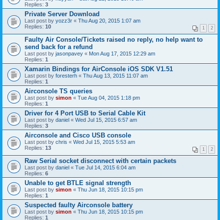
Replies:
3
Private Server Download
Last post by
yozz3r
«
Thu Aug 20, 2015 1:07 am
Replies:
10
1
2
Faulty Air Console/Tickets raised no reply, no help want to
send back for a refund
Last post by
jasonpavey
«
Mon Aug 17, 2015 12:29 am
Replies:
1
Xamarin Bindings for AirConsole iOS SDK V1.51
Last post by
foresterh
«
Thu Aug 13, 2015 11:07 am
Replies:
1
Airconsole TS queries
Last post by
simon
«
Tue Aug 04, 2015 1:18 pm
Replies:
1
Driver for 4 Port USB to Serial Cable Kit
Last post by
daniel
«
Wed Jul 15, 2015 6:57 am
Replies:
3
Airconsole and Cisco USB console
Last post by
chris
«
Wed Jul 15, 2015 5:53 am
Replies:
13
1
2
Raw Serial socket disconnect with certain packets
Last post by
daniel
«
Tue Jul 14, 2015 6:04 am
Replies:
6
Unable to get BTLE signal strength
Last post by
simon
«
Thu Jun 18, 2015 10:15 pm
Replies:
1
Suspected faulty Airconsole battery
Last post by
simon
«
Thu Jun 18, 2015 10:15 pm
Replies:
1