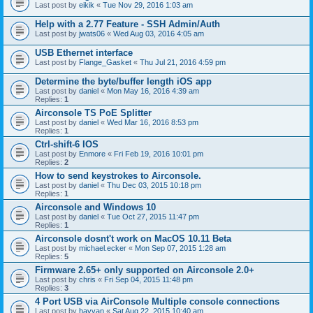
Last post by
eikik
«
Tue Nov 29, 2016 1:03 am
Help with a 2.77 Feature - SSH Admin/Auth
Last post by
jwats06
«
Wed Aug 03, 2016 4:05 am
USB Ethernet interface
Last post by
Flange_Gasket
«
Thu Jul 21, 2016 4:59 pm
Determine the byte/buffer length iOS app
Last post by
daniel
«
Mon May 16, 2016 4:39 am
Replies:
1
Airconsole TS PoE Splitter
Last post by
daniel
«
Wed Mar 16, 2016 8:53 pm
Replies:
1
Ctrl-shift-6 IOS
Last post by
Enmore
«
Fri Feb 19, 2016 10:01 pm
Replies:
2
How to send keystrokes to Airconsole.
Last post by
daniel
«
Thu Dec 03, 2015 10:18 pm
Replies:
1
Airconsole and Windows 10
Last post by
daniel
«
Tue Oct 27, 2015 11:47 pm
Replies:
1
Airconsole dosnt't work on MacOS 10.11 Beta
Last post by
michael.ecker
«
Mon Sep 07, 2015 1:28 am
Replies:
5
Firmware 2.65+ only supported on Airconsole 2.0+
Last post by
chris
«
Fri Sep 04, 2015 11:48 pm
Replies:
3
4 Port USB via AirConsole Multiple console connections
Last post by
hayyan
«
Sat Aug 22, 2015 10:40 am