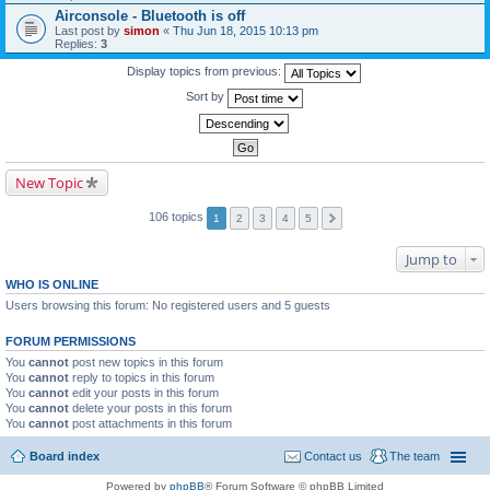
Airconsole - Bluetooth is off
Last post by
simon
«
Thu Jun 18, 2015 10:13 pm
Replies:
3
Display topics from previous:
Sort by
New Topic
106 topics
1
2
3
4
5
Jump to
WHO IS ONLINE
Users browsing this forum: No registered users and 5 guests
FORUM PERMISSIONS
You
cannot
post new topics in this forum
You
cannot
reply to topics in this forum
You
cannot
edit your posts in this forum
You
cannot
delete your posts in this forum
You
cannot
post attachments in this forum
Board index
Contact us
The team
Powered by
phpBB
® Forum Software © phpBB Limited