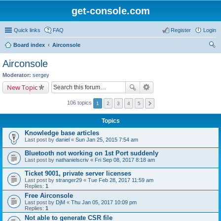
get-console.com
Quick links
FAQ
Register
Login
Board index
Airconsole
ear
Airconsole
ch
Moderator:
sergey
New Topic
106 topics
1
2
3
4
5
Topics
Knowledge base articles
Last post by
daniel
«
Sun Jan 25, 2015 7:54 am
Bluetooth not working on 1st Port suddenly
Last post by
nathanielscriv
«
Fri Sep 08, 2017 8:18 am
Ticket 9001, private server licenses
Last post by
stranger29
«
Tue Feb 28, 2017 11:59 am
Replies:
1
Free Airconsole
Last post by
DjM
«
Thu Jan 05, 2017 10:09 pm
Replies:
1
Not able to generate CSR file