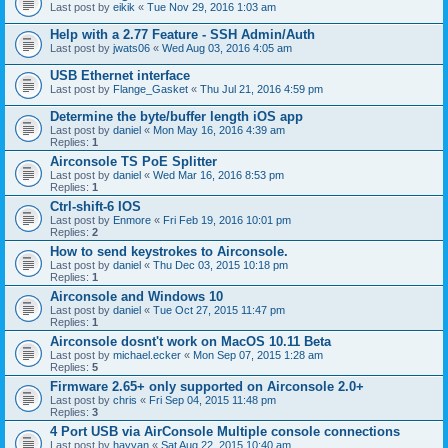
Last post by
eikik
«
Tue Nov 29, 2016 1:03 am
Help with a 2.77 Feature - SSH Admin/Auth
Last post by
jwats06
«
Wed Aug 03, 2016 4:05 am
USB Ethernet interface
Last post by
Flange_Gasket
«
Thu Jul 21, 2016 4:59 pm
Determine the byte/buffer length iOS app
Last post by
daniel
«
Mon May 16, 2016 4:39 am
Replies:
1
Airconsole TS PoE Splitter
Last post by
daniel
«
Wed Mar 16, 2016 8:53 pm
Replies:
1
Ctrl-shift-6 IOS
Last post by
Enmore
«
Fri Feb 19, 2016 10:01 pm
Replies:
2
How to send keystrokes to Airconsole.
Last post by
daniel
«
Thu Dec 03, 2015 10:18 pm
Replies:
1
Airconsole and Windows 10
Last post by
daniel
«
Tue Oct 27, 2015 11:47 pm
Replies:
1
Airconsole dosnt't work on MacOS 10.11 Beta
Last post by
michael.ecker
«
Mon Sep 07, 2015 1:28 am
Replies:
5
Firmware 2.65+ only supported on Airconsole 2.0+
Last post by
chris
«
Fri Sep 04, 2015 11:48 pm
Replies:
3
4 Port USB via AirConsole Multiple console connections
Last post by
hayyan
«
Sat Aug 22, 2015 10:40 am