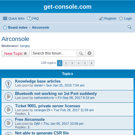
get-console.com
Quick links
FAQ
Register
Login
Board index
Airconsole
ear
Airconsole
ch
Moderator:
sergey
New Topic
106 topics
1
2
3
4
5
Topics
Knowledge base articles
Last post by
daniel
«
Sun Jan 25, 2015 7:54 am
Bluetooth not working on 1st Port suddenly
Last post by
nathanielscriv
«
Fri Sep 08, 2017 8:18 am
Ticket 9001, private server licenses
Last post by
stranger29
«
Tue Feb 28, 2017 11:59 am
Replies:
1
Free Airconsole
Last post by
DjM
«
Thu Jan 05, 2017 10:09 pm
Replies:
1
Not able to generate CSR file