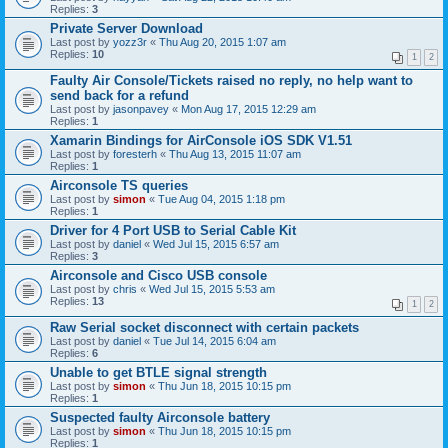
Replies:
3
Private Server Download
Last post by
yozz3r
«
Thu Aug 20, 2015 1:07 am
Replies:
10
1
2
Faulty Air Console/Tickets raised no reply, no help want to
send back for a refund
Last post by
jasonpavey
«
Mon Aug 17, 2015 12:29 am
Replies:
1
Xamarin Bindings for AirConsole iOS SDK V1.51
Last post by
foresterh
«
Thu Aug 13, 2015 11:07 am
Replies:
1
Airconsole TS queries
Last post by
simon
«
Tue Aug 04, 2015 1:18 pm
Replies:
1
Driver for 4 Port USB to Serial Cable Kit
Last post by
daniel
«
Wed Jul 15, 2015 6:57 am
Replies:
3
Airconsole and Cisco USB console
Last post by
chris
«
Wed Jul 15, 2015 5:53 am
Replies:
13
1
2
Raw Serial socket disconnect with certain packets
Last post by
daniel
«
Tue Jul 14, 2015 6:04 am
Replies:
6
Unable to get BTLE signal strength
Last post by
simon
«
Thu Jun 18, 2015 10:15 pm
Replies:
1
Suspected faulty Airconsole battery
Last post by
simon
«
Thu Jun 18, 2015 10:15 pm
Replies:
1