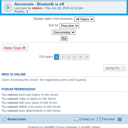
Airconsole - Bluetooth is off
Last post by
simon
«
Thu Jun 18, 2015 10:13 pm
Replies:
3
Display topics from previous:
Sort by
New Topic
106 topics
1
2
3
4
5
Jump to
WHO IS ONLINE
Users browsing this forum: No registered users and 8 guests
FORUM PERMISSIONS
You
cannot
post new topics in this forum
You
cannot
reply to topics in this forum
You
cannot
edit your posts in this forum
You
cannot
delete your posts in this forum
You
cannot
post attachments in this forum
Board index
Contact us
The team
Powered by
phpBB
® Forum Software © phpBB Limited