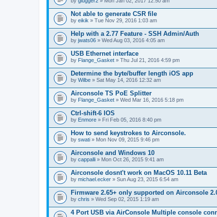
by
glugger2
» Mon Jan 02, 2017 12:50 am
Not able to generate CSR file
by
eikik
» Tue Nov 29, 2016 1:03 am
Help with a 2.77 Feature - SSH Admin/Auth
by
jwats06
» Wed Aug 03, 2016 4:05 am
USB Ethernet interface
by
Flange_Gasket
» Thu Jul 21, 2016 4:59 pm
Determine the byte/buffer length iOS app
by
Wilbe
» Sat May 14, 2016 12:32 am
Airconsole TS PoE Splitter
by
Flange_Gasket
» Wed Mar 16, 2016 5:18 pm
Ctrl-shift-6 IOS
by
Enmore
» Fri Feb 05, 2016 8:40 pm
How to send keystrokes to Airconsole.
by
swati
» Mon Nov 09, 2015 9:46 pm
Airconsole and Windows 10
by
cappalli
» Mon Oct 26, 2015 9:41 am
Airconsole dosnt't work on MacOS 10.11 Beta
by
michael.ecker
» Sun Aug 23, 2015 6:54 am
Firmware 2.65+ only supported on Airconsole 2.
by
chris
» Wed Sep 02, 2015 1:19 am
4 Port USB via AirConsole Multiple console con