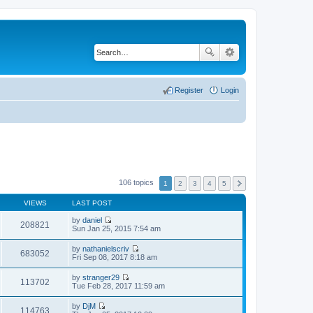
Register
Login
106 topics
1
2
3
4
5
VIEWS
LAST POST
by
daniel
208821
V
Sun Jan 25, 2015 7:54 am
i
e
by
nathanielscriv
w
683052
V
Fri Sep 08, 2017 8:18 am
t
i
h
e
by
stranger29
e
w
113702
V
Tue Feb 28, 2017 11:59 am
l
t
i
a
h
e
t
by
DjM
e
w
114763
e