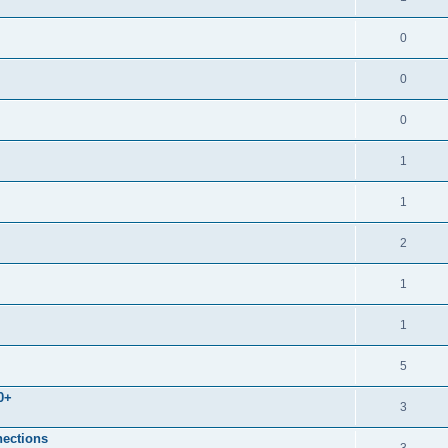
0
0
0
1
1
2
1
1
5
0+
3
nections