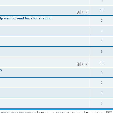
3
10
1
2
elp want to send back for a refund
1
1
1
3
13
1
2
ts
6
1
1
3
Display topics from previous:
Sort by