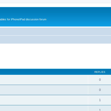
cables for iPhone/iPad discussion forum
REPLIES
0
0
1
1