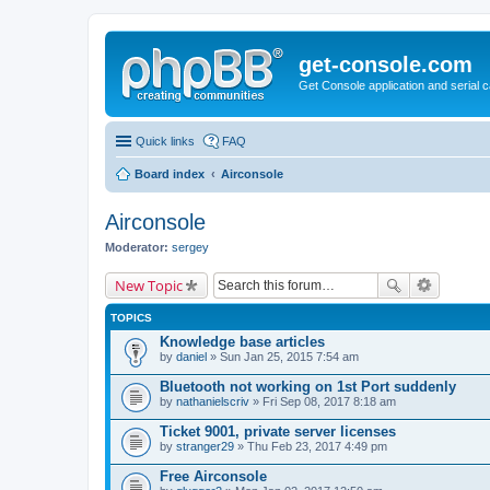
get-console.com
Get Console application and serial 
Quick links
FAQ
Board index
Airconsole
Airconsole
Moderator:
sergey
New Topic
TOPICS
Knowledge base articles
by
daniel
» Sun Jan 25, 2015 7:54 am
Bluetooth not working on 1st Port suddenly
by
nathanielscriv
» Fri Sep 08, 2017 8:18 am
Ticket 9001, private server licenses
by
stranger29
» Thu Feb 23, 2017 4:49 pm
Free Airconsole