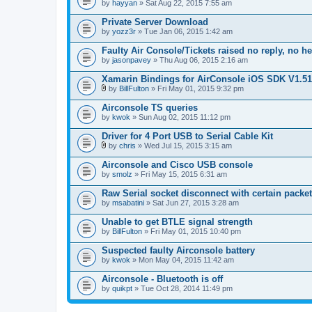
by
hayyan
» Sat Aug 22, 2015 7:55 am
Private Server Download
by
yozz3r
» Tue Jan 06, 2015 1:42 am
Faulty Air Console/Tickets raised no reply, no h
by
jasonpavey
» Thu Aug 06, 2015 2:16 am
Xamarin Bindings for AirConsole iOS SDK V1.51
by
BillFulton
» Fri May 01, 2015 9:32 pm
A
t
Airconsole TS queries
t
by
kwok
» Sun Aug 02, 2015 11:12 pm
a
c
Driver for 4 Port USB to Serial Cable Kit
h
m
by
chris
» Wed Jul 15, 2015 3:15 am
A
e
t
n
Airconsole and Cisco USB console
t
t
by
smolz
» Fri May 15, 2015 6:31 am
a
(
c
s
Raw Serial socket disconnect with certain packe
h
)
by
m
msabatini
» Sat Jun 27, 2015 3:28 am
e
n
Unable to get BTLE signal strength
t
by
BillFulton
» Fri May 01, 2015 10:40 pm
(
s
Suspected faulty Airconsole battery
)
by
kwok
» Mon May 04, 2015 11:42 am
Airconsole - Bluetooth is off
by
quikpt
» Tue Oct 28, 2014 11:49 pm