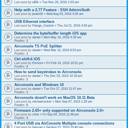
Last post by
eikik
«
Tue Nov 29, 2016 1:03 am
Help with a 2.77 Feature - SSH Admin/Auth
Last post by
jwats06
«
Wed Aug 03, 2016 4:05 am
USB Ethernet interface
Last post by
Flange_Gasket
«
Thu Jul 21, 2016 4:59 pm
Determine the byte/buffer length iOS app
Last post by
daniel
«
Mon May 16, 2016 4:39 am
Replies:
1
Airconsole TS PoE Splitter
Last post by
daniel
«
Wed Mar 16, 2016 8:53 pm
Replies:
1
Ctrl-shift-6 IOS
Last post by
Enmore
«
Fri Feb 19, 2016 10:01 pm
Replies:
2
How to send keystrokes to Airconsole.
Last post by
daniel
«
Thu Dec 03, 2015 10:18 pm
Replies:
1
Airconsole and Windows 10
Last post by
daniel
«
Tue Oct 27, 2015 11:47 pm
Replies:
1
Airconsole dosnt't work on MacOS 10.11 Beta
Last post by
michael.ecker
«
Mon Sep 07, 2015 1:28 am
Replies:
5
Firmware 2.65+ only supported on Airconsole 2.0+
Last post by
chris
«
Fri Sep 04, 2015 11:48 pm
Replies:
3
4 Port USB via AirConsole Multiple console connections
Last post by
hayyan
«
Sat Aug 22, 2015 10:40 am