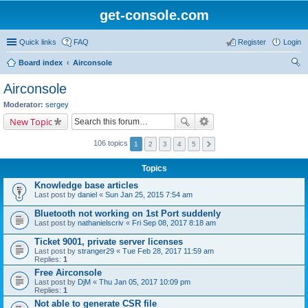
get-console.com
Quick links
FAQ
Register
Login
Board index
Airconsole
ear
Airconsole
ch
Moderator:
sergey
New Topic
106 topics
1
2
3
4
5
Topics
Knowledge base articles
Last post by
daniel
«
Sun Jan 25, 2015 7:54 am
Bluetooth not working on 1st Port suddenly
Last post by
nathanielscriv
«
Fri Sep 08, 2017 8:18 am
Ticket 9001, private server licenses
Last post by
stranger29
«
Tue Feb 28, 2017 11:59 am
Replies:
1
Free Airconsole
Last post by
DjM
«
Thu Jan 05, 2017 10:09 pm
Replies:
1
Not able to generate CSR file