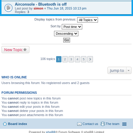
Airconsole - Bluetooth is off
Last post by
simon
«
Thu Jun 18, 2015 10:13 pm
Replies:
3
Display topics from previous:
Sort by
New Topic
106 topics
1
2
3
4
5
Jump to
WHO IS ONLINE
Users browsing this forum: No registered users and 2 guests
FORUM PERMISSIONS
You
cannot
post new topics in this forum
You
cannot
reply to topics in this forum
You
cannot
edit your posts in this forum
You
cannot
delete your posts in this forum
You
cannot
post attachments in this forum
Board index
Contact us
The team
Powered by
phpBB
® Forum Software © phpBB Limited