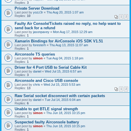
Replies:
3
Private Server Download
Last post by
yozz3r
«
Thu Aug 20, 2015 1:07 am
Replies:
10
1
2
Faulty Air Console/Tickets raised no reply, no help want to
send back for a refund
Last post by
jasonpavey
«
Mon Aug 17, 2015 12:29 am
Replies:
1
Xamarin Bindings for AirConsole iOS SDK V1.51
Last post by
foresterh
«
Thu Aug 13, 2015 11:07 am
Replies:
1
Airconsole TS queries
Last post by
simon
«
Tue Aug 04, 2015 1:18 pm
Replies:
1
Driver for 4 Port USB to Serial Cable Kit
Last post by
daniel
«
Wed Jul 15, 2015 6:57 am
Replies:
3
Airconsole and Cisco USB console
Last post by
chris
«
Wed Jul 15, 2015 5:53 am
Replies:
13
1
2
Raw Serial socket disconnect with certain packets
Last post by
daniel
«
Tue Jul 14, 2015 6:04 am
Replies:
6
Unable to get BTLE signal strength
Last post by
simon
«
Thu Jun 18, 2015 10:15 pm
Replies:
1
Suspected faulty Airconsole battery
Last post by
simon
«
Thu Jun 18, 2015 10:15 pm
Replies:
1