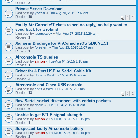
Replies:
3
Private Server Download
Last post by
yozz3r
«
Thu Aug 20, 2015 1:07 am
Replies:
10
1
2
Faulty Air Console/Tickets raised no reply, no help want to
send back for a refund
Last post by
jasonpavey
«
Mon Aug 17, 2015 12:29 am
Replies:
1
Xamarin Bindings for AirConsole iOS SDK V1.51
Last post by
foresterh
«
Thu Aug 13, 2015 11:07 am
Replies:
1
Airconsole TS queries
Last post by
simon
«
Tue Aug 04, 2015 1:18 pm
Replies:
1
Driver for 4 Port USB to Serial Cable Kit
Last post by
daniel
«
Wed Jul 15, 2015 6:57 am
Replies:
3
Airconsole and Cisco USB console
Last post by
chris
«
Wed Jul 15, 2015 5:53 am
Replies:
13
1
2
Raw Serial socket disconnect with certain packets
Last post by
daniel
«
Tue Jul 14, 2015 6:04 am
Replies:
6
Unable to get BTLE signal strength
Last post by
simon
«
Thu Jun 18, 2015 10:15 pm
Replies:
1
Suspected faulty Airconsole battery
Last post by
simon
«
Thu Jun 18, 2015 10:15 pm
Replies:
1