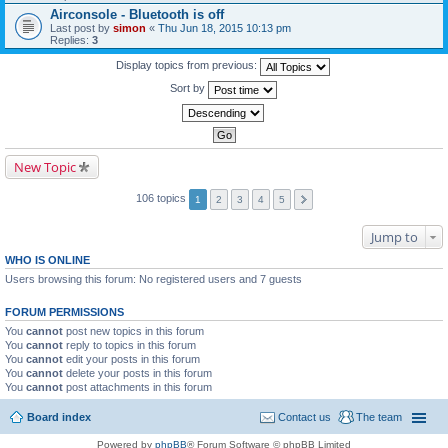
Airconsole - Bluetooth is off
Last post by
simon
«
Thu Jun 18, 2015 10:13 pm
Replies:
3
Display topics from previous:
Sort by
New Topic
106 topics
1
2
3
4
5
Jump to
WHO IS ONLINE
Users browsing this forum: No registered users and 7 guests
FORUM PERMISSIONS
You
cannot
post new topics in this forum
You
cannot
reply to topics in this forum
You
cannot
edit your posts in this forum
You
cannot
delete your posts in this forum
You
cannot
post attachments in this forum
Board index
Contact us
The team
Powered by
phpBB
® Forum Software © phpBB Limited