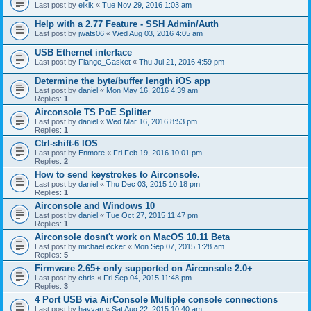
Last post by
eikik
«
Tue Nov 29, 2016 1:03 am
Help with a 2.77 Feature - SSH Admin/Auth
Last post by
jwats06
«
Wed Aug 03, 2016 4:05 am
USB Ethernet interface
Last post by
Flange_Gasket
«
Thu Jul 21, 2016 4:59 pm
Determine the byte/buffer length iOS app
Last post by
daniel
«
Mon May 16, 2016 4:39 am
Replies:
1
Airconsole TS PoE Splitter
Last post by
daniel
«
Wed Mar 16, 2016 8:53 pm
Replies:
1
Ctrl-shift-6 IOS
Last post by
Enmore
«
Fri Feb 19, 2016 10:01 pm
Replies:
2
How to send keystrokes to Airconsole.
Last post by
daniel
«
Thu Dec 03, 2015 10:18 pm
Replies:
1
Airconsole and Windows 10
Last post by
daniel
«
Tue Oct 27, 2015 11:47 pm
Replies:
1
Airconsole dosnt't work on MacOS 10.11 Beta
Last post by
michael.ecker
«
Mon Sep 07, 2015 1:28 am
Replies:
5
Firmware 2.65+ only supported on Airconsole 2.0+
Last post by
chris
«
Fri Sep 04, 2015 11:48 pm
Replies:
3
4 Port USB via AirConsole Multiple console connections
Last post by
hayyan
«
Sat Aug 22, 2015 10:40 am