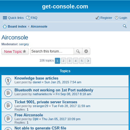
get-console.com
Quick links
FAQ
Register
Login
Board index
Airconsole
ear
Airconsole
ch
Moderator:
sergey
New Topic
106 topics
1
2
3
4
5
Topics
Knowledge base articles
Last post by
daniel
«
Sun Jan 25, 2015 7:54 am
Bluetooth not working on 1st Port suddenly
Last post by
nathanielscriv
«
Fri Sep 08, 2017 8:18 am
Ticket 9001, private server licenses
Last post by
stranger29
«
Tue Feb 28, 2017 11:59 am
Replies:
1
Free Airconsole
Last post by
DjM
«
Thu Jan 05, 2017 10:09 pm
Replies:
1
Not able to generate CSR file