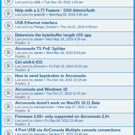
Last post by
eikik
«
Tue Nov 29, 2016 1:03 am
Help with a 2.77 Feature - SSH Admin/Auth
Last post by
jwats06
«
Wed Aug 03, 2016 4:05 am
USB Ethernet interface
Last post by
Flange_Gasket
«
Thu Jul 21, 2016 4:59 pm
Determine the byte/buffer length iOS app
Last post by
daniel
«
Mon May 16, 2016 4:39 am
Replies:
1
Airconsole TS PoE Splitter
Last post by
daniel
«
Wed Mar 16, 2016 8:53 pm
Replies:
1
Ctrl-shift-6 IOS
Last post by
Enmore
«
Fri Feb 19, 2016 10:01 pm
Replies:
2
How to send keystrokes to Airconsole.
Last post by
daniel
«
Thu Dec 03, 2015 10:18 pm
Replies:
1
Airconsole and Windows 10
Last post by
daniel
«
Tue Oct 27, 2015 11:47 pm
Replies:
1
Airconsole dosnt't work on MacOS 10.11 Beta
Last post by
michael.ecker
«
Mon Sep 07, 2015 1:28 am
Replies:
5
Firmware 2.65+ only supported on Airconsole 2.0+
Last post by
chris
«
Fri Sep 04, 2015 11:48 pm
Replies:
3
4 Port USB via AirConsole Multiple console connections
Last post by
hayyan
«
Sat Aug 22, 2015 10:40 am