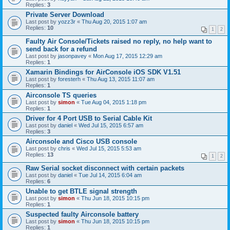
Replies:
3
Private Server Download
Last post by
yozz3r
«
Thu Aug 20, 2015 1:07 am
Replies:
10
1
2
Faulty Air Console/Tickets raised no reply, no help want to
send back for a refund
Last post by
jasonpavey
«
Mon Aug 17, 2015 12:29 am
Replies:
1
Xamarin Bindings for AirConsole iOS SDK V1.51
Last post by
foresterh
«
Thu Aug 13, 2015 11:07 am
Replies:
1
Airconsole TS queries
Last post by
simon
«
Tue Aug 04, 2015 1:18 pm
Replies:
1
Driver for 4 Port USB to Serial Cable Kit
Last post by
daniel
«
Wed Jul 15, 2015 6:57 am
Replies:
3
Airconsole and Cisco USB console
Last post by
chris
«
Wed Jul 15, 2015 5:53 am
Replies:
13
1
2
Raw Serial socket disconnect with certain packets
Last post by
daniel
«
Tue Jul 14, 2015 6:04 am
Replies:
6
Unable to get BTLE signal strength
Last post by
simon
«
Thu Jun 18, 2015 10:15 pm
Replies:
1
Suspected faulty Airconsole battery
Last post by
simon
«
Thu Jun 18, 2015 10:15 pm
Replies:
1