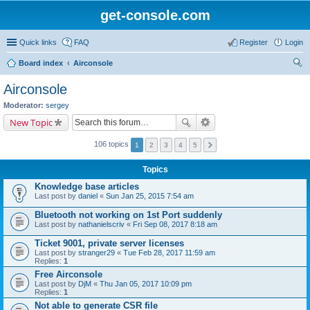
get-console.com
Quick links
FAQ
Register
Login
Board index
Airconsole
ear
Airconsole
ch
Moderator:
sergey
New Topic
106 topics
1
2
3
4
5
Topics
Knowledge base articles
Last post by
daniel
«
Sun Jan 25, 2015 7:54 am
Bluetooth not working on 1st Port suddenly
Last post by
nathanielscriv
«
Fri Sep 08, 2017 8:18 am
Ticket 9001, private server licenses
Last post by
stranger29
«
Tue Feb 28, 2017 11:59 am
Replies:
1
Free Airconsole
Last post by
DjM
«
Thu Jan 05, 2017 10:09 pm
Replies:
1
Not able to generate CSR file