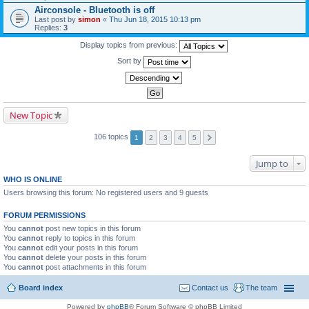
Airconsole - Bluetooth is off
Last post by
simon
«
Thu Jun 18, 2015 10:13 pm
Replies:
3
Display topics from previous:
Sort by
New Topic
106 topics
1
2
3
4
5
Jump to
WHO IS ONLINE
Users browsing this forum: No registered users and 9 guests
FORUM PERMISSIONS
You
cannot
post new topics in this forum
You
cannot
reply to topics in this forum
You
cannot
edit your posts in this forum
You
cannot
delete your posts in this forum
You
cannot
post attachments in this forum
Board index
Contact us
The team
Powered by
phpBB
® Forum Software © phpBB Limited