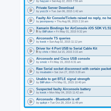
by
hayyan
» Sat Aug 22, 2015 7:55 am
Private Server Download
by
yozz3r
» Tue Jan 06, 2015 1:42 am
Faulty Air Console/Tickets raised no reply, no h
by
jasonpavey
» Thu Aug 06, 2015 2:16 am
Xamarin Bindings for AirConsole iOS SDK V1.51
by
BillFulton
» Fri May 01, 2015 9:32 pm
A
t
Airconsole TS queries
t
by
kwok
» Sun Aug 02, 2015 11:12 pm
a
c
Driver for 4 Port USB to Serial Cable Kit
h
m
by
chris
» Wed Jul 15, 2015 3:15 am
A
e
t
n
Airconsole and Cisco USB console
t
t
by
smolz
» Fri May 15, 2015 6:31 am
a
(
c
s
Raw Serial socket disconnect with certain packe
h
)
by
m
msabatini
» Sat Jun 27, 2015 3:28 am
e
n
Unable to get BTLE signal strength
t
by
BillFulton
» Fri May 01, 2015 10:40 pm
(
s
Suspected faulty Airconsole battery
)
by
kwok
» Mon May 04, 2015 11:42 am
Airconsole - Bluetooth is off
by
quikpt
» Tue Oct 28, 2014 11:49 pm