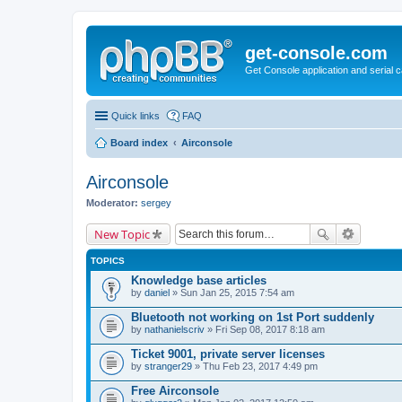
get-console.com
Get Console application and serial 
Quick links
FAQ
Board index
Airconsole
Airconsole
Moderator:
sergey
New Topic
TOPICS
Knowledge base articles
by
daniel
» Sun Jan 25, 2015 7:54 am
Bluetooth not working on 1st Port suddenly
by
nathanielscriv
» Fri Sep 08, 2017 8:18 am
Ticket 9001, private server licenses
by
stranger29
» Thu Feb 23, 2017 4:49 pm
Free Airconsole