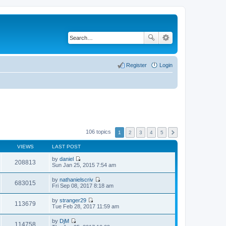
Register
Login
106 topics
1
2
3
4
5
VIEWS
LAST POST
by
daniel
208813
V
Sun Jan 25, 2015 7:54 am
i
e
by
nathanielscriv
w
683015
V
Fri Sep 08, 2017 8:18 am
t
i
h
e
by
stranger29
e
w
113679
V
Tue Feb 28, 2017 11:59 am
l
t
i
a
h
e
t
by
DjM
e
w
114758
e