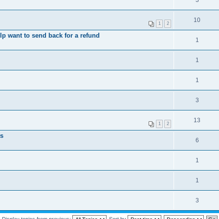
3
10
1
2
elp want to send back for a refund
1
1
1
3
13
1
2
ts
6
1
1
3
Display topics from previous:
Sort by