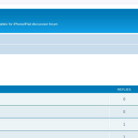
cables for iPhone/iPad discussion forum
REPLIES
0
0
1
1