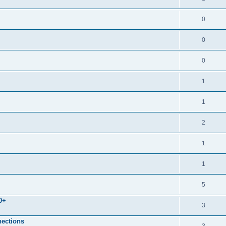
0
0
0
1
1
2
1
1
5
0+
3
nections