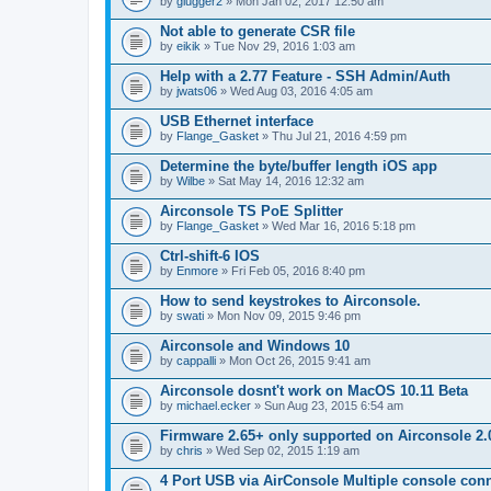
by
glugger2
» Mon Jan 02, 2017 12:50 am
Not able to generate CSR file
by
eikik
» Tue Nov 29, 2016 1:03 am
Help with a 2.77 Feature - SSH Admin/Auth
by
jwats06
» Wed Aug 03, 2016 4:05 am
USB Ethernet interface
by
Flange_Gasket
» Thu Jul 21, 2016 4:59 pm
Determine the byte/buffer length iOS app
by
Wilbe
» Sat May 14, 2016 12:32 am
Airconsole TS PoE Splitter
by
Flange_Gasket
» Wed Mar 16, 2016 5:18 pm
Ctrl-shift-6 IOS
by
Enmore
» Fri Feb 05, 2016 8:40 pm
How to send keystrokes to Airconsole.
by
swati
» Mon Nov 09, 2015 9:46 pm
Airconsole and Windows 10
by
cappalli
» Mon Oct 26, 2015 9:41 am
Airconsole dosnt't work on MacOS 10.11 Beta
by
michael.ecker
» Sun Aug 23, 2015 6:54 am
Firmware 2.65+ only supported on Airconsole 2.
by
chris
» Wed Sep 02, 2015 1:19 am
4 Port USB via AirConsole Multiple console con