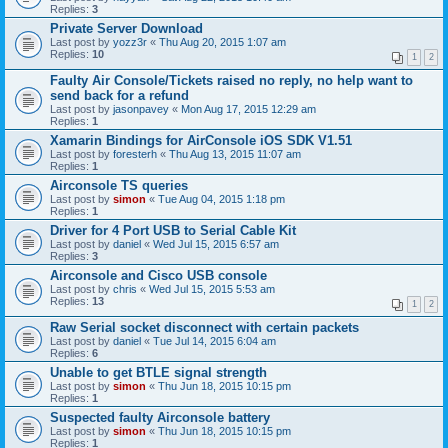
Replies:
3
Private Server Download
Last post by
yozz3r
«
Thu Aug 20, 2015 1:07 am
Replies:
10
1
2
Faulty Air Console/Tickets raised no reply, no help want to
send back for a refund
Last post by
jasonpavey
«
Mon Aug 17, 2015 12:29 am
Replies:
1
Xamarin Bindings for AirConsole iOS SDK V1.51
Last post by
foresterh
«
Thu Aug 13, 2015 11:07 am
Replies:
1
Airconsole TS queries
Last post by
simon
«
Tue Aug 04, 2015 1:18 pm
Replies:
1
Driver for 4 Port USB to Serial Cable Kit
Last post by
daniel
«
Wed Jul 15, 2015 6:57 am
Replies:
3
Airconsole and Cisco USB console
Last post by
chris
«
Wed Jul 15, 2015 5:53 am
Replies:
13
1
2
Raw Serial socket disconnect with certain packets
Last post by
daniel
«
Tue Jul 14, 2015 6:04 am
Replies:
6
Unable to get BTLE signal strength
Last post by
simon
«
Thu Jun 18, 2015 10:15 pm
Replies:
1
Suspected faulty Airconsole battery
Last post by
simon
«
Thu Jun 18, 2015 10:15 pm
Replies:
1