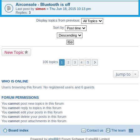
Airconsole - Bluetooth is off
Last post by
simon
«
Thu Jun 18, 2015 10:13 pm
Replies:
3
Display topics from previous:
Sort by
New Topic
106 topics
1
2
3
4
5
Jump to
WHO IS ONLINE
Users browsing this forum: No registered users and 6 guests
FORUM PERMISSIONS
You
cannot
post new topics in this forum
You
cannot
reply to topics in this forum
You
cannot
edit your posts in this forum
You
cannot
delete your posts in this forum
You
cannot
post attachments in this forum
Board index
Contact us
The team
Powered by
phpBB
® Forum Software © phpBB Limited