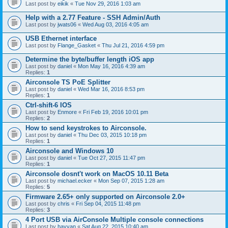
Last post by
eikik
«
Tue Nov 29, 2016 1:03 am
Help with a 2.77 Feature - SSH Admin/Auth
Last post by
jwats06
«
Wed Aug 03, 2016 4:05 am
USB Ethernet interface
Last post by
Flange_Gasket
«
Thu Jul 21, 2016 4:59 pm
Determine the byte/buffer length iOS app
Last post by
daniel
«
Mon May 16, 2016 4:39 am
Replies:
1
Airconsole TS PoE Splitter
Last post by
daniel
«
Wed Mar 16, 2016 8:53 pm
Replies:
1
Ctrl-shift-6 IOS
Last post by
Enmore
«
Fri Feb 19, 2016 10:01 pm
Replies:
2
How to send keystrokes to Airconsole.
Last post by
daniel
«
Thu Dec 03, 2015 10:18 pm
Replies:
1
Airconsole and Windows 10
Last post by
daniel
«
Tue Oct 27, 2015 11:47 pm
Replies:
1
Airconsole dosnt't work on MacOS 10.11 Beta
Last post by
michael.ecker
«
Mon Sep 07, 2015 1:28 am
Replies:
5
Firmware 2.65+ only supported on Airconsole 2.0+
Last post by
chris
«
Fri Sep 04, 2015 11:48 pm
Replies:
3
4 Port USB via AirConsole Multiple console connections
Last post by
hayyan
«
Sat Aug 22, 2015 10:40 am