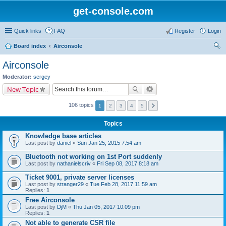
get-console.com
Quick links
FAQ
Register
Login
Board index
Airconsole
ear
Airconsole
ch
Moderator:
sergey
New Topic
106 topics
1
2
3
4
5
Topics
Knowledge base articles
Last post by
daniel
«
Sun Jan 25, 2015 7:54 am
Bluetooth not working on 1st Port suddenly
Last post by
nathanielscriv
«
Fri Sep 08, 2017 8:18 am
Ticket 9001, private server licenses
Last post by
stranger29
«
Tue Feb 28, 2017 11:59 am
Replies:
1
Free Airconsole
Last post by
DjM
«
Thu Jan 05, 2017 10:09 pm
Replies:
1
Not able to generate CSR file