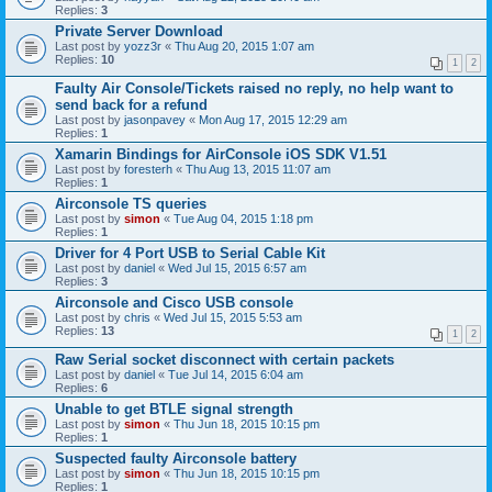
Replies:
3
Private Server Download
Last post by
yozz3r
«
Thu Aug 20, 2015 1:07 am
Replies:
10
1
2
Faulty Air Console/Tickets raised no reply, no help want to
send back for a refund
Last post by
jasonpavey
«
Mon Aug 17, 2015 12:29 am
Replies:
1
Xamarin Bindings for AirConsole iOS SDK V1.51
Last post by
foresterh
«
Thu Aug 13, 2015 11:07 am
Replies:
1
Airconsole TS queries
Last post by
simon
«
Tue Aug 04, 2015 1:18 pm
Replies:
1
Driver for 4 Port USB to Serial Cable Kit
Last post by
daniel
«
Wed Jul 15, 2015 6:57 am
Replies:
3
Airconsole and Cisco USB console
Last post by
chris
«
Wed Jul 15, 2015 5:53 am
Replies:
13
1
2
Raw Serial socket disconnect with certain packets
Last post by
daniel
«
Tue Jul 14, 2015 6:04 am
Replies:
6
Unable to get BTLE signal strength
Last post by
simon
«
Thu Jun 18, 2015 10:15 pm
Replies:
1
Suspected faulty Airconsole battery
Last post by
simon
«
Thu Jun 18, 2015 10:15 pm
Replies:
1