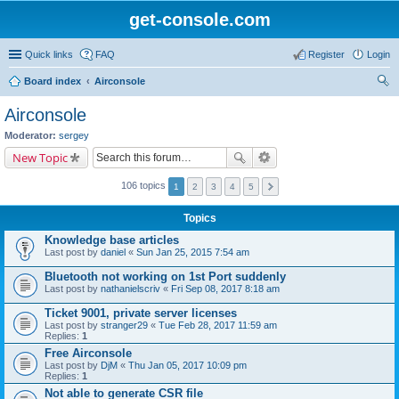
get-console.com
Quick links
FAQ
Register
Login
Board index
Airconsole
ear
Airconsole
ch
Moderator:
sergey
New Topic
106 topics
1
2
3
4
5
Topics
Knowledge base articles
Last post by
daniel
«
Sun Jan 25, 2015 7:54 am
Bluetooth not working on 1st Port suddenly
Last post by
nathanielscriv
«
Fri Sep 08, 2017 8:18 am
Ticket 9001, private server licenses
Last post by
stranger29
«
Tue Feb 28, 2017 11:59 am
Replies:
1
Free Airconsole
Last post by
DjM
«
Thu Jan 05, 2017 10:09 pm
Replies:
1
Not able to generate CSR file