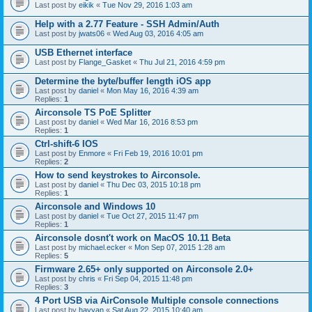
Last post by
eikik
«
Tue Nov 29, 2016 1:03 am
Help with a 2.77 Feature - SSH Admin/Auth
Last post by
jwats06
«
Wed Aug 03, 2016 4:05 am
USB Ethernet interface
Last post by
Flange_Gasket
«
Thu Jul 21, 2016 4:59 pm
Determine the byte/buffer length iOS app
Last post by
daniel
«
Mon May 16, 2016 4:39 am
Replies:
1
Airconsole TS PoE Splitter
Last post by
daniel
«
Wed Mar 16, 2016 8:53 pm
Replies:
1
Ctrl-shift-6 IOS
Last post by
Enmore
«
Fri Feb 19, 2016 10:01 pm
Replies:
2
How to send keystrokes to Airconsole.
Last post by
daniel
«
Thu Dec 03, 2015 10:18 pm
Replies:
1
Airconsole and Windows 10
Last post by
daniel
«
Tue Oct 27, 2015 11:47 pm
Replies:
1
Airconsole dosnt't work on MacOS 10.11 Beta
Last post by
michael.ecker
«
Mon Sep 07, 2015 1:28 am
Replies:
5
Firmware 2.65+ only supported on Airconsole 2.0+
Last post by
chris
«
Fri Sep 04, 2015 11:48 pm
Replies:
3
4 Port USB via AirConsole Multiple console connections
Last post by
hayyan
«
Sat Aug 22, 2015 10:40 am