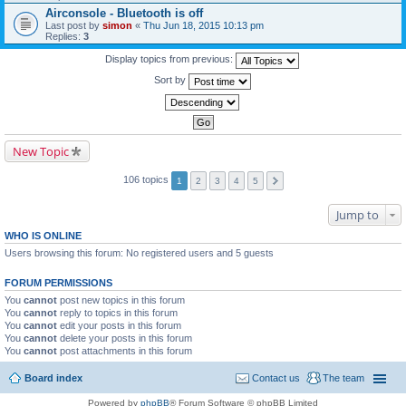
Airconsole - Bluetooth is off
Last post by
simon
«
Thu Jun 18, 2015 10:13 pm
Replies:
3
Display topics from previous:
Sort by
New Topic
106 topics
1
2
3
4
5
Jump to
WHO IS ONLINE
Users browsing this forum: No registered users and 5 guests
FORUM PERMISSIONS
You
cannot
post new topics in this forum
You
cannot
reply to topics in this forum
You
cannot
edit your posts in this forum
You
cannot
delete your posts in this forum
You
cannot
post attachments in this forum
Board index
Contact us
The team
Powered by
phpBB
® Forum Software © phpBB Limited