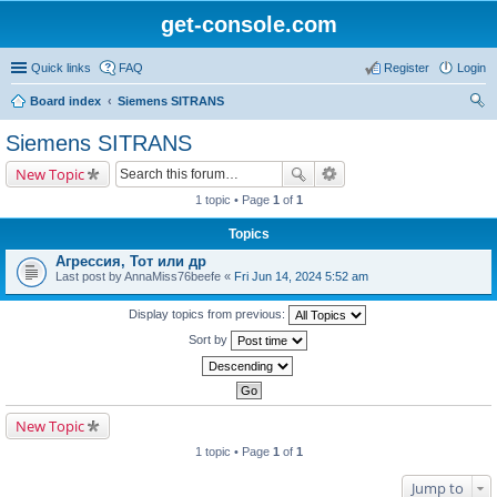
get-console.com
Quick links
FAQ
Register
Login
Board index
Siemens SITRANS
ear
Siemens SITRANS
ch
New Topic
1 topic • Page
1
of
1
Topics
Агрессия, Тот или др
Last post by
AnnaMiss76beefe
«
Fri Jun 14, 2024 5:52 am
Display topics from previous:
Sort by
New Topic
1 topic • Page
1
of
1
Jump to