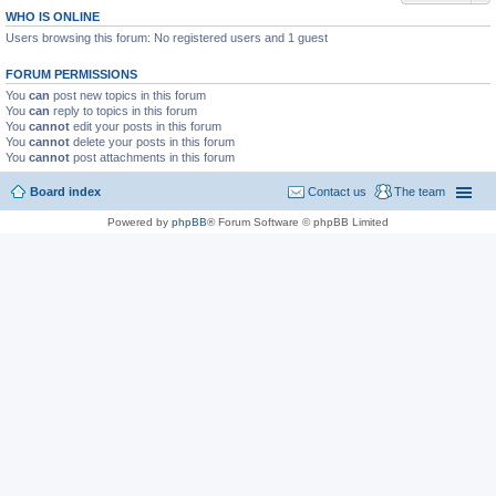
WHO IS ONLINE
Users browsing this forum: No registered users and 1 guest
FORUM PERMISSIONS
You
can
post new topics in this forum
You
can
reply to topics in this forum
You
cannot
edit your posts in this forum
You
cannot
delete your posts in this forum
You
cannot
post attachments in this forum
Board index
Contact us
The team
Powered by
phpBB
® Forum Software © phpBB Limited