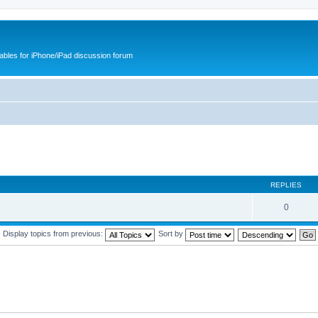
cables for iPhone/iPad discussion forum
REPLIES
0
Display topics from previous:
Sort by