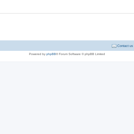
Contact us
Powered by
phpBB
® Forum Software © phpBB Limited