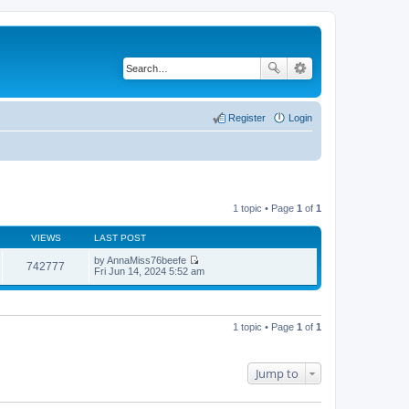
Register
Login
1 topic • Page
1
of
1
VIEWS
LAST POST
by
AnnaMiss76beefe
742777
V
Fri Jun 14, 2024 5:52 am
i
e
w
t
h
1 topic • Page
1
of
1
e
l
a
t
Jump to
e
s
t