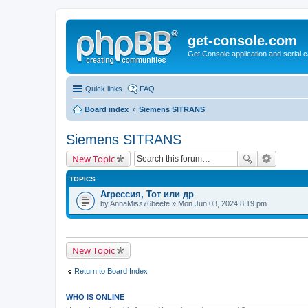
get-console.com
Get Console application and serial 
Quick links
FAQ
Board index
Siemens SITRANS
Siemens SITRANS
New Topic
TOPICS
Агрессия, Тот или др
by
AnnaMiss76beefe
» Mon Jun 03, 2024 8:19 pm
New Topic
Return to Board Index
WHO IS ONLINE