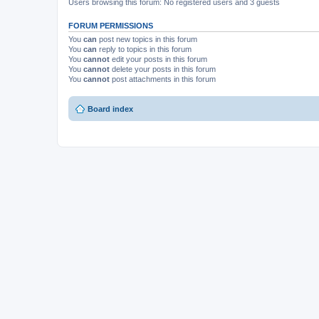
Users browsing this forum: No registered users and 3 guests
FORUM PERMISSIONS
You
can
post new topics in this forum
You
can
reply to topics in this forum
You
cannot
edit your posts in this forum
You
cannot
delete your posts in this forum
You
cannot
post attachments in this forum
Board index