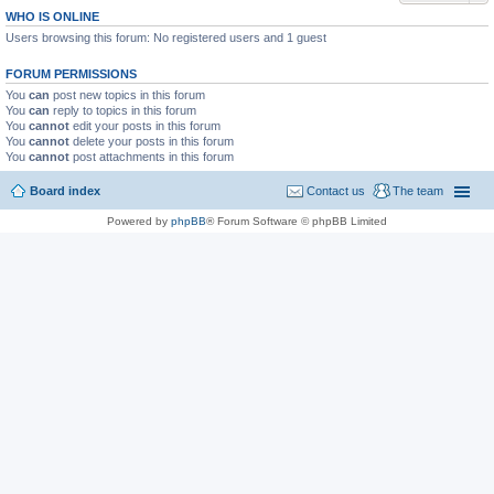
WHO IS ONLINE
Users browsing this forum: No registered users and 1 guest
FORUM PERMISSIONS
You
can
post new topics in this forum
You
can
reply to topics in this forum
You
cannot
edit your posts in this forum
You
cannot
delete your posts in this forum
You
cannot
post attachments in this forum
Board index
Contact us
The team
Powered by
phpBB
® Forum Software © phpBB Limited