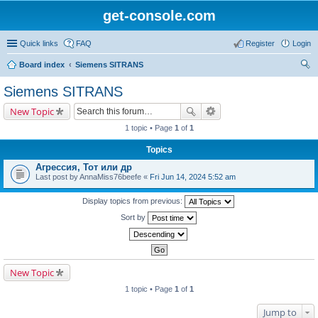
get-console.com
Quick links
FAQ
Register
Login
Board index
Siemens SITRANS
ear
Siemens SITRANS
ch
New Topic
1 topic • Page
1
of
1
Topics
Агрессия, Тот или др
Last post by
AnnaMiss76beefe
«
Fri Jun 14, 2024 5:52 am
Display topics from previous:
Sort by
New Topic
1 topic • Page
1
of
1
Jump to