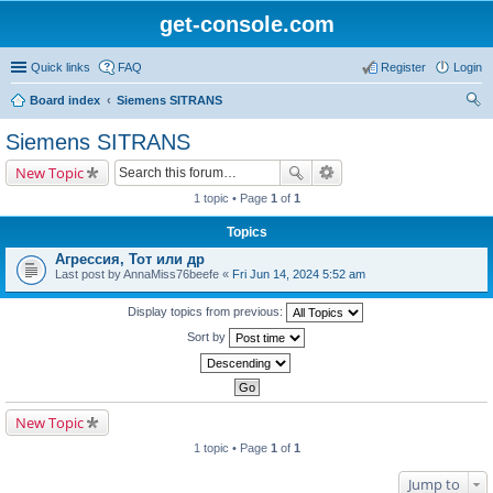
get-console.com
Quick links
FAQ
Register
Login
Board index
Siemens SITRANS
ear
Siemens SITRANS
ch
New Topic
1 topic • Page
1
of
1
Topics
Агрессия, Тот или др
Last post by
AnnaMiss76beefe
«
Fri Jun 14, 2024 5:52 am
Display topics from previous:
Sort by
New Topic
1 topic • Page
1
of
1
Jump to