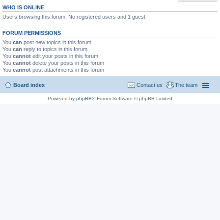
WHO IS ONLINE
Users browsing this forum: No registered users and 1 guest
FORUM PERMISSIONS
You
can
post new topics in this forum
You
can
reply to topics in this forum
You
cannot
edit your posts in this forum
You
cannot
delete your posts in this forum
You
cannot
post attachments in this forum
Board index
Contact us
The team
Powered by
phpBB
® Forum Software © phpBB Limited