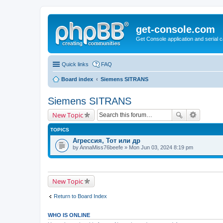
get-console.com
Get Console application and serial 
Quick links
FAQ
Board index
Siemens SITRANS
Siemens SITRANS
New Topic
TOPICS
Агрессия, Тот или др
by
AnnaMiss76beefe
» Mon Jun 03, 2024 8:19 pm
New Topic
Return to Board Index
WHO IS ONLINE