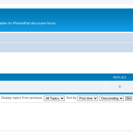
cables for iPhone/iPad discussion forum
REPLIES
0
Display topics from previous:
Sort by