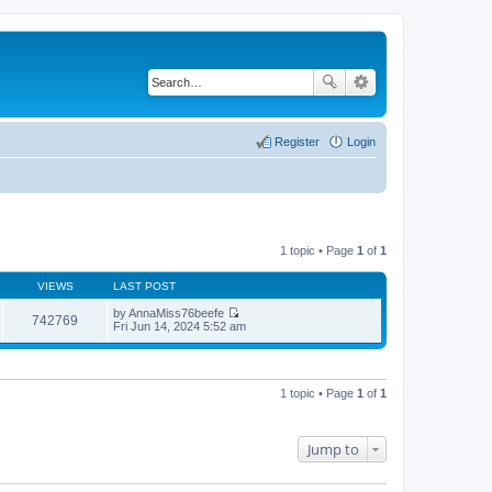
Register
Login
1 topic • Page
1
of
1
VIEWS
LAST POST
by
AnnaMiss76beefe
742769
V
Fri Jun 14, 2024 5:52 am
i
e
w
t
h
1 topic • Page
1
of
1
e
l
a
t
Jump to
e
s
t