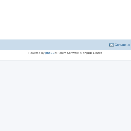
Contact us
Powered by
phpBB
® Forum Software © phpBB Limited