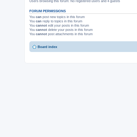
Users browsing this forum: No registered users and 4 guests
FORUM PERMISSIONS
You
can
post new topics in this forum
You
can
reply to topics in this forum
You
cannot
edit your posts in this forum
You
cannot
delete your posts in this forum
You
cannot
post attachments in this forum
Board index