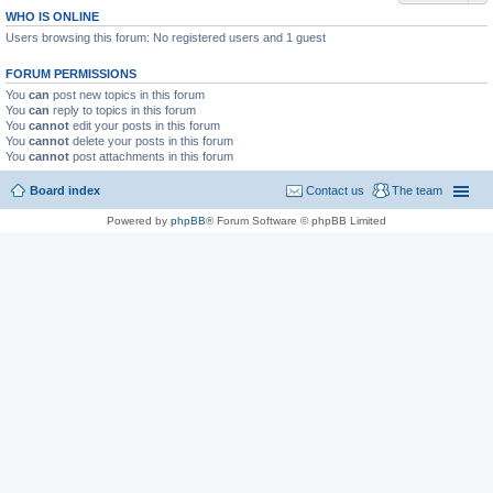
WHO IS ONLINE
Users browsing this forum: No registered users and 1 guest
FORUM PERMISSIONS
You
can
post new topics in this forum
You
can
reply to topics in this forum
You
cannot
edit your posts in this forum
You
cannot
delete your posts in this forum
You
cannot
post attachments in this forum
Board index
Contact us
The team
Powered by
phpBB
® Forum Software © phpBB Limited