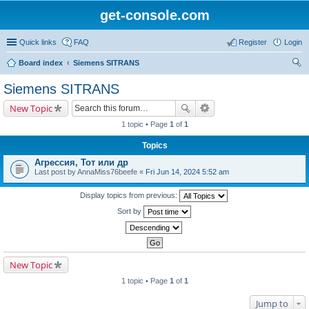
get-console.com
Quick links
FAQ
Register
Login
Board index
Siemens SITRANS
ear
Siemens SITRANS
ch
New Topic
1 topic • Page
1
of
1
Topics
Агрессия, Тот или др
Last post by
AnnaMiss76beefe
«
Fri Jun 14, 2024 5:52 am
Display topics from previous:
Sort by
New Topic
1 topic • Page
1
of
1
Jump to