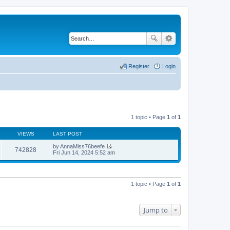
Register
Login
1 topic • Page
1
of
1
VIEWS
LAST POST
by
AnnaMiss76beefe
742828
V
Fri Jun 14, 2024 5:52 am
i
e
w
t
h
1 topic • Page
1
of
1
e
l
a
t
Jump to
e
s
t