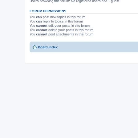
Users browsing this forum: No registered users and 1 guest
FORUM PERMISSIONS
You
can
post new topics in this forum
You
can
reply to topics in this forum
You
cannot
edit your posts in this forum
You
cannot
delete your posts in this forum
You
cannot
post attachments in this forum
Board index