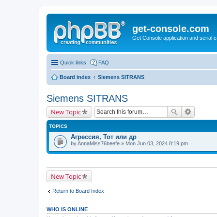
get-console.com
Get Console application and serial 
Quick links
FAQ
Board index
Siemens SITRANS
Siemens SITRANS
New Topic
TOPICS
Агрессия, Тот или др
by
AnnaMiss76beefe
» Mon Jun 03, 2024 8:19 pm
New Topic
Return to Board Index
WHO IS ONLINE