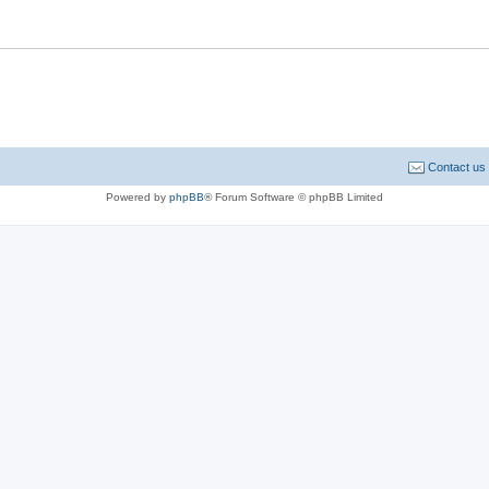
Contact us
Powered by
phpBB
® Forum Software © phpBB Limited