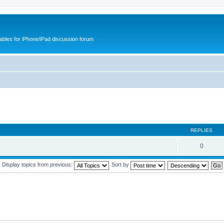
cables for iPhone/iPad discussion forum
REPLIES
0
Display topics from previous:
Sort by