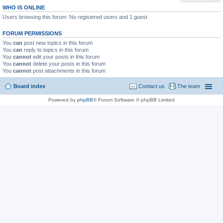
WHO IS ONLINE
Users browsing this forum: No registered users and 1 guest
FORUM PERMISSIONS
You
can
post new topics in this forum
You
can
reply to topics in this forum
You
cannot
edit your posts in this forum
You
cannot
delete your posts in this forum
You
cannot
post attachments in this forum
Board index
Contact us
The team
Powered by
phpBB
® Forum Software © phpBB Limited