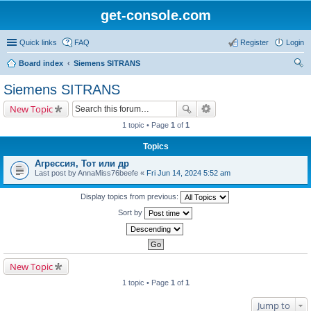
get-console.com
Quick links
FAQ
Register
Login
Board index
Siemens SITRANS
ear
Siemens SITRANS
ch
New Topic
1 topic • Page
1
of
1
Topics
Агрессия, Тот или др
Last post by
AnnaMiss76beefe
«
Fri Jun 14, 2024 5:52 am
Display topics from previous:
Sort by
New Topic
1 topic • Page
1
of
1
Jump to