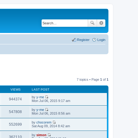
Register
Login
7 topics • Page
1
of
1
VIEWS
LAST POST
by
y-me
944374
V
Mon Jul 06, 2015 9:17 am
i
e
by
y-me
w
547808
V
Mon Jul 06, 2015 8:56 am
t
i
h
e
by
chocorem
e
w
552699
V
Sat Aug 09, 2014 8:42 am
l
t
i
a
h
e
t
by
simon
e
w
362110
e