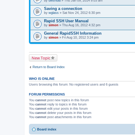
by
dwshula
» Thu Jan 09, 2014 9:03 am
a
c
Saving a connection
h
by
m
wglass
» Sat Nov 24, 2012 6:30 pm
e
n
Rapid SSH User Manual
t
by
simon
» Thu Aug 16, 2012 4:32 pm
(
s
General RapidSSH Information
)
by
simon
» Fri Aug 10, 2012 3:24 pm
New Topic
Return to Board Index
WHO IS ONLINE
Users browsing this forum: No registered users and 6 guests
FORUM PERMISSIONS
You
cannot
post new topics in this forum
You
cannot
reply to topics in this forum
You
cannot
edit your posts in this forum
You
cannot
delete your posts in this forum
You
cannot
post attachments in this forum
Board index