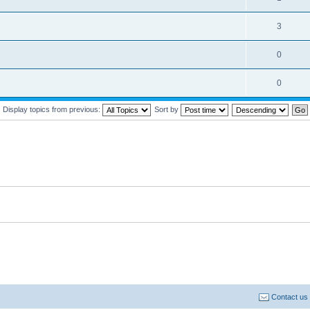
3
0
0
Display topics from previous:
Sort by
Contact us