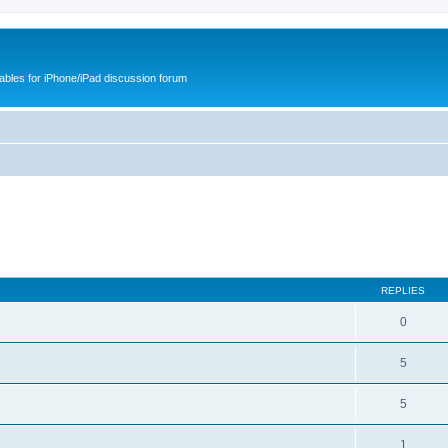
cables for iPhone/iPad discussion forum
REPLIES
0
5
5
1