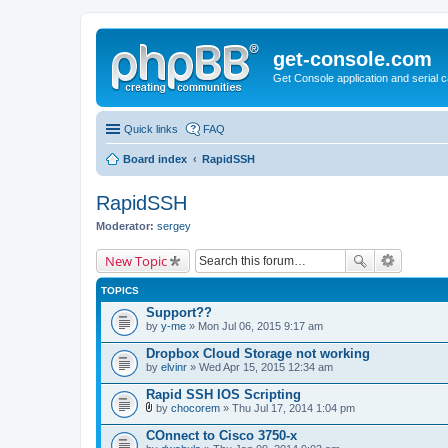
get-console.com
Get Console application and serial 
Quick links
FAQ
Board index
RapidSSH
RapidSSH
Moderator:
sergey
New Topic
TOPICS
Support??
by
y-me
» Mon Jul 06, 2015 9:17 am
Dropbox Cloud Storage not working
by
elvinr
» Wed Apr 15, 2015 12:34 am
Rapid SSH IOS Scripting
by
chocorem
» Thu Jul 17, 2014 1:04 pm
A
t
COnnect to Cisco 3750-x
t