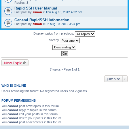
Replies:
3
Rapid SSH User Manual
Last post by
simon
«
Thu Aug 16, 2012 4:32 pm
General RapidSSH Information
Last post by
simon
«
Fri Aug 10, 2012 3:24 pm
Display topics from previous:
Sort by
New Topic
7 topics • Page
1
of
1
Jump to
WHO IS ONLINE
Users browsing this forum: No registered users and 2 guests
FORUM PERMISSIONS
You
cannot
post new topics in this forum
You
cannot
reply to topics in this forum
You
cannot
edit your posts in this forum
You
cannot
delete your posts in this forum
You
cannot
post attachments in this forum