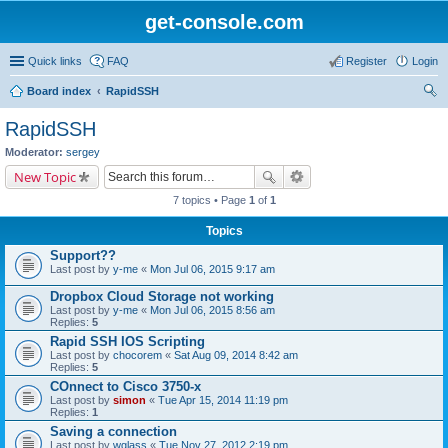
get-console.com
Quick links
FAQ
Register
Login
Board index
RapidSSH
ear
RapidSSH
ch
Moderator:
sergey
New Topic
7 topics • Page
1
of
1
Topics
Support??
Last post by
y-me
«
Mon Jul 06, 2015 9:17 am
Dropbox Cloud Storage not working
Last post by
y-me
«
Mon Jul 06, 2015 8:56 am
Replies:
5
Rapid SSH IOS Scripting
Last post by
chocorem
«
Sat Aug 09, 2014 8:42 am
Replies:
5
COnnect to Cisco 3750-x
Last post by
simon
«
Tue Apr 15, 2014 11:19 pm
Replies:
1
Saving a connection
Last post by
wglass
«
Tue Nov 27, 2012 2:19 pm