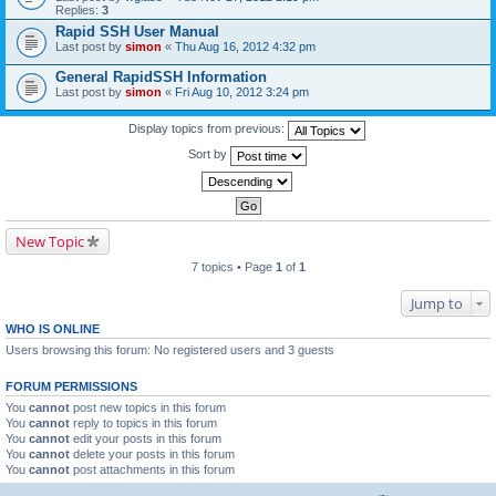
Replies:
3
Rapid SSH User Manual
Last post by
simon
«
Thu Aug 16, 2012 4:32 pm
General RapidSSH Information
Last post by
simon
«
Fri Aug 10, 2012 3:24 pm
Display topics from previous:
Sort by
New Topic
7 topics • Page
1
of
1
Jump to
WHO IS ONLINE
Users browsing this forum: No registered users and 3 guests
FORUM PERMISSIONS
You
cannot
post new topics in this forum
You
cannot
reply to topics in this forum
You
cannot
edit your posts in this forum
You
cannot
delete your posts in this forum
You
cannot
post attachments in this forum