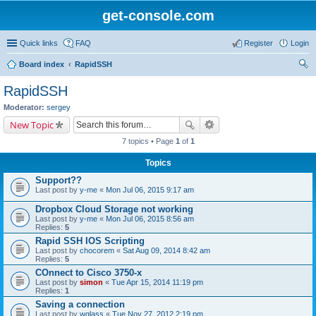
get-console.com
Quick links
FAQ
Register
Login
Board index
RapidSSH
ear
RapidSSH
ch
Moderator:
sergey
New Topic
7 topics • Page
1
of
1
Topics
Support??
Last post by
y-me
«
Mon Jul 06, 2015 9:17 am
Dropbox Cloud Storage not working
Last post by
y-me
«
Mon Jul 06, 2015 8:56 am
Replies:
5
Rapid SSH IOS Scripting
Last post by
chocorem
«
Sat Aug 09, 2014 8:42 am
Replies:
5
COnnect to Cisco 3750-x
Last post by
simon
«
Tue Apr 15, 2014 11:19 pm
Replies:
1
Saving a connection
Last post by
wglass
«
Tue Nov 27, 2012 2:19 pm