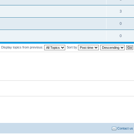
3
0
0
Display topics from previous:
Sort by
Contact us