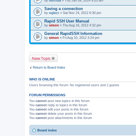
by
dwshula
» Thu Jan 09, 2014 9:03 am
a
c
Saving a connection
h
by
m
wglass
» Sat Nov 24, 2012 6:30 pm
e
n
Rapid SSH User Manual
t
by
simon
» Thu Aug 16, 2012 4:32 pm
(
s
General RapidSSH Information
)
by
simon
» Fri Aug 10, 2012 3:24 pm
New Topic
Return to Board Index
WHO IS ONLINE
Users browsing this forum: No registered users and 2 guests
FORUM PERMISSIONS
You
cannot
post new topics in this forum
You
cannot
reply to topics in this forum
You
cannot
edit your posts in this forum
You
cannot
delete your posts in this forum
You
cannot
post attachments in this forum
Board index