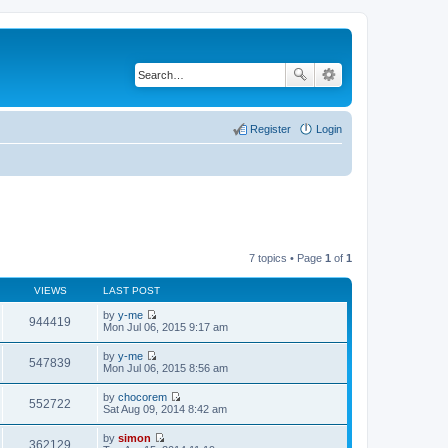
Register
Login
7 topics • Page
1
of
1
VIEWS
LAST POST
by
y-me
944419
V
Mon Jul 06, 2015 9:17 am
i
e
by
y-me
w
547839
V
Mon Jul 06, 2015 8:56 am
t
i
h
e
by
chocorem
e
w
552722
V
Sat Aug 09, 2014 8:42 am
l
t
i
a
h
e
t
by
simon
e
w
362129
e