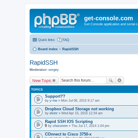
get-console.com
Get Console application and serial 
Quick links
FAQ
Board index
RapidSSH
RapidSSH
Moderator:
sergey
New Topic
TOPICS
Support??
by
y-me
» Mon Jul 06, 2015 9:17 am
Dropbox Cloud Storage not working
by
elvinr
» Wed Apr 15, 2015 12:34 am
Rapid SSH IOS Scripting
by
chocorem
» Thu Jul 17, 2014 1:04 pm
A
t
COnnect to Cisco 3750-x
t