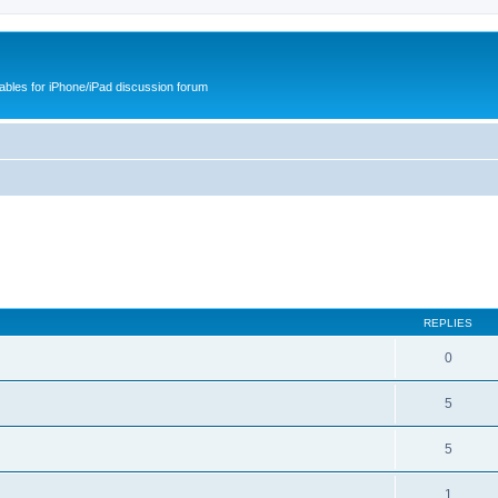
cables for iPhone/iPad discussion forum
REPLIES
0
5
5
1