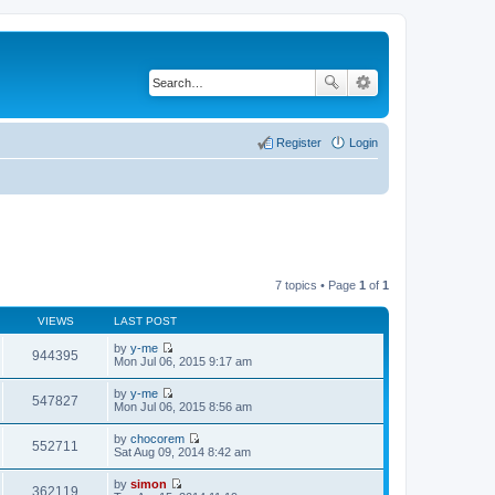
Register
Login
7 topics • Page
1
of
1
VIEWS
LAST POST
by
y-me
944395
V
Mon Jul 06, 2015 9:17 am
i
e
by
y-me
w
547827
V
Mon Jul 06, 2015 8:56 am
t
i
h
e
by
chocorem
e
w
552711
V
Sat Aug 09, 2014 8:42 am
l
t
i
a
h
e
t
by
simon
e
w
362119
e