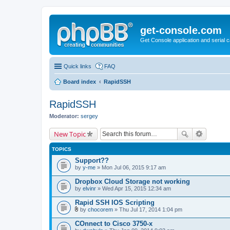
get-console.com
Get Console application and serial 
Quick links
FAQ
Board index
RapidSSH
RapidSSH
Moderator:
sergey
New Topic
TOPICS
Support??
by
y-me
» Mon Jul 06, 2015 9:17 am
Dropbox Cloud Storage not working
by
elvinr
» Wed Apr 15, 2015 12:34 am
Rapid SSH IOS Scripting
by
chocorem
» Thu Jul 17, 2014 1:04 pm
A
t
COnnect to Cisco 3750-x
t