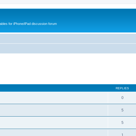
cables for iPhone/iPad discussion forum
REPLIES
0
5
5
1