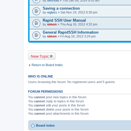
by
dwshula
» Thu Jan 09, 2014 9:03 am
a
c
Saving a connection
h
by
m
wglass
» Sat Nov 24, 2012 6:30 pm
e
n
Rapid SSH User Manual
t
by
simon
» Thu Aug 16, 2012 4:32 pm
(
s
General RapidSSH Information
)
by
simon
» Fri Aug 10, 2012 3:24 pm
New Topic
Return to Board Index
WHO IS ONLINE
Users browsing this forum: No registered users and 5 guests
FORUM PERMISSIONS
You
cannot
post new topics in this forum
You
cannot
reply to topics in this forum
You
cannot
edit your posts in this forum
You
cannot
delete your posts in this forum
You
cannot
post attachments in this forum
Board index