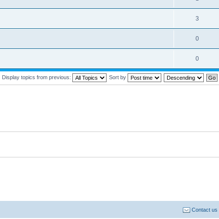
3
0
0
Display topics from previous:
Sort by
Contact us