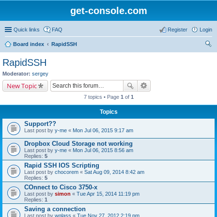
get-console.com
Quick links
FAQ
Register
Login
Board index
RapidSSH
ear
RapidSSH
ch
Moderator:
sergey
New Topic
7 topics • Page
1
of
1
Topics
Support??
Last post by
y-me
«
Mon Jul 06, 2015 9:17 am
Dropbox Cloud Storage not working
Last post by
y-me
«
Mon Jul 06, 2015 8:56 am
Replies:
5
Rapid SSH IOS Scripting
Last post by
chocorem
«
Sat Aug 09, 2014 8:42 am
Replies:
5
COnnect to Cisco 3750-x
Last post by
simon
«
Tue Apr 15, 2014 11:19 pm
Replies:
1
Saving a connection
Last post by
wglass
«
Tue Nov 27, 2012 2:19 pm