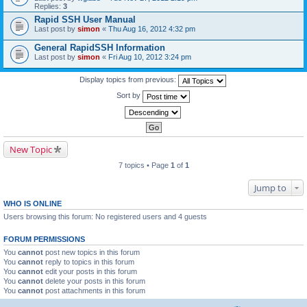
Replies:
3
Rapid SSH User Manual
Last post by
simon
«
Thu Aug 16, 2012 4:32 pm
General RapidSSH Information
Last post by
simon
«
Fri Aug 10, 2012 3:24 pm
Display topics from previous:
Sort by
New Topic
7 topics • Page
1
of
1
Jump to
WHO IS ONLINE
Users browsing this forum: No registered users and 4 guests
FORUM PERMISSIONS
You
cannot
post new topics in this forum
You
cannot
reply to topics in this forum
You
cannot
edit your posts in this forum
You
cannot
delete your posts in this forum
You
cannot
post attachments in this forum