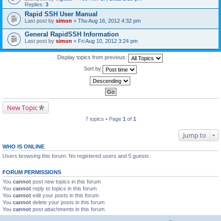
Replies:
3
Rapid SSH User Manual
Last post by
simon
«
Thu Aug 16, 2012 4:32 pm
General RapidSSH Information
Last post by
simon
«
Fri Aug 10, 2012 3:24 pm
Display topics from previous:
Sort by
New Topic
7 topics • Page
1
of
1
Jump to
WHO IS ONLINE
Users browsing this forum: No registered users and 5 guests
FORUM PERMISSIONS
You
cannot
post new topics in this forum
You
cannot
reply to topics in this forum
You
cannot
edit your posts in this forum
You
cannot
delete your posts in this forum
You
cannot
post attachments in this forum