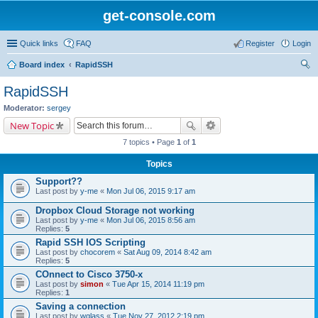
get-console.com
Quick links
FAQ
Register
Login
Board index
RapidSSH
ear
RapidSSH
ch
Moderator:
sergey
New Topic
7 topics • Page
1
of
1
Topics
Support??
Last post by
y-me
«
Mon Jul 06, 2015 9:17 am
Dropbox Cloud Storage not working
Last post by
y-me
«
Mon Jul 06, 2015 8:56 am
Replies:
5
Rapid SSH IOS Scripting
Last post by
chocorem
«
Sat Aug 09, 2014 8:42 am
Replies:
5
COnnect to Cisco 3750-x
Last post by
simon
«
Tue Apr 15, 2014 11:19 pm
Replies:
1
Saving a connection
Last post by
wglass
«
Tue Nov 27, 2012 2:19 pm