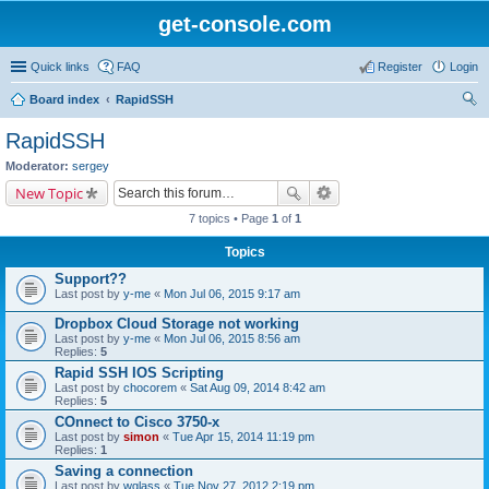
get-console.com
Quick links
FAQ
Register
Login
Board index
RapidSSH
ear
RapidSSH
ch
Moderator:
sergey
New Topic
7 topics • Page
1
of
1
Topics
Support??
Last post by
y-me
«
Mon Jul 06, 2015 9:17 am
Dropbox Cloud Storage not working
Last post by
y-me
«
Mon Jul 06, 2015 8:56 am
Replies:
5
Rapid SSH IOS Scripting
Last post by
chocorem
«
Sat Aug 09, 2014 8:42 am
Replies:
5
COnnect to Cisco 3750-x
Last post by
simon
«
Tue Apr 15, 2014 11:19 pm
Replies:
1
Saving a connection
Last post by
wglass
«
Tue Nov 27, 2012 2:19 pm