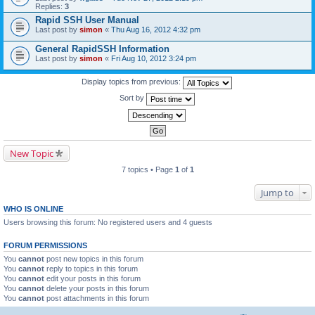
Replies:
3
Rapid SSH User Manual
Last post by
simon
«
Thu Aug 16, 2012 4:32 pm
General RapidSSH Information
Last post by
simon
«
Fri Aug 10, 2012 3:24 pm
Display topics from previous:
Sort by
New Topic
7 topics • Page
1
of
1
Jump to
WHO IS ONLINE
Users browsing this forum: No registered users and 4 guests
FORUM PERMISSIONS
You
cannot
post new topics in this forum
You
cannot
reply to topics in this forum
You
cannot
edit your posts in this forum
You
cannot
delete your posts in this forum
You
cannot
post attachments in this forum