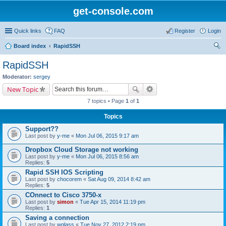
get-console.com
Quick links
FAQ
Register
Login
Board index
RapidSSH
ear
RapidSSH
ch
Moderator:
sergey
New Topic
7 topics • Page
1
of
1
Topics
Support??
Last post by
y-me
«
Mon Jul 06, 2015 9:17 am
Dropbox Cloud Storage not working
Last post by
y-me
«
Mon Jul 06, 2015 8:56 am
Replies:
5
Rapid SSH IOS Scripting
Last post by
chocorem
«
Sat Aug 09, 2014 8:42 am
Replies:
5
COnnect to Cisco 3750-x
Last post by
simon
«
Tue Apr 15, 2014 11:19 pm
Replies:
1
Saving a connection
Last post by
wglass
«
Tue Nov 27, 2012 2:19 pm