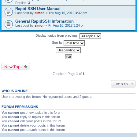
Replies:
3
Rapid SSH User Manual
Last post by
simon
«
Thu Aug 16, 2012 4:32 pm
General RapidSSH Information
Last post by
simon
«
Fri Aug 10, 2012 3:24 pm
Display topics from previous:
Sort by
New Topic
7 topics • Page
1
of
1
Jump to
WHO IS ONLINE
Users browsing this forum: No registered users and 2 guests
FORUM PERMISSIONS
You
cannot
post new topics in this forum
You
cannot
reply to topics in this forum
You
cannot
edit your posts in this forum
You
cannot
delete your posts in this forum
You
cannot
post attachments in this forum