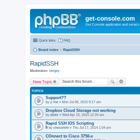
get-console.com
Get Console application and serial 
Quick links
FAQ
Board index
RapidSSH
RapidSSH
Moderator:
sergey
New Topic
TOPICS
Support??
by
y-me
» Mon Jul 06, 2015 9:17 am
Dropbox Cloud Storage not working
by
elvinr
» Wed Apr 15, 2015 12:34 am
Rapid SSH IOS Scripting
by
chocorem
» Thu Jul 17, 2014 1:04 pm
A
t
COnnect to Cisco 3750-x
t