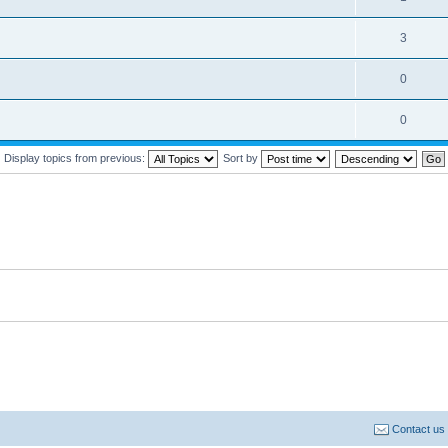
3
0
0
Display topics from previous:
Sort by
Contact us