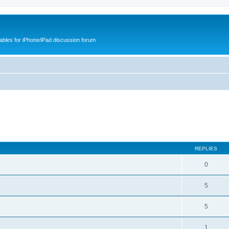
cables for iPhone/iPad discussion forum
REPLIES
0
5
5
1