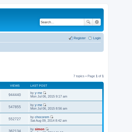
Register
Login
7 topics • Page
1
of
1
VIEWS
LAST POST
by
y-me
944440
V
Mon Jul 06, 2015 9:17 am
i
e
by
y-me
w
547855
V
Mon Jul 06, 2015 8:56 am
t
i
h
e
by
chocorem
e
w
552727
V
Sat Aug 09, 2014 8:42 am
l
t
i
a
h
e
t
by
simon
e
w
362134
e