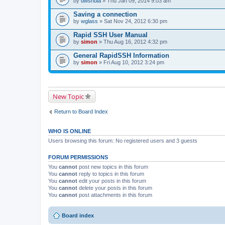
by
dwshula
» Thu Jan 09, 2014 9:03 am
a
c
Saving a connection
h
by
m
wglass
» Sat Nov 24, 2012 6:30 pm
e
n
Rapid SSH User Manual
t
by
simon
» Thu Aug 16, 2012 4:32 pm
(
s
General RapidSSH Information
)
by
simon
» Fri Aug 10, 2012 3:24 pm
New Topic
Return to Board Index
WHO IS ONLINE
Users browsing this forum: No registered users and 3 guests
FORUM PERMISSIONS
You
cannot
post new topics in this forum
You
cannot
reply to topics in this forum
You
cannot
edit your posts in this forum
You
cannot
delete your posts in this forum
You
cannot
post attachments in this forum
Board index